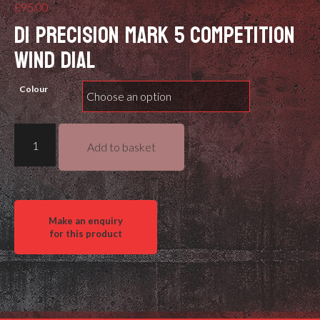
£
95.00
DI PRECISION MARK 5 COMPETITION
WIND DIAL
Colour
DI
Add to basket
Precision
Rifles
Competition
Wind
Dial
quantity