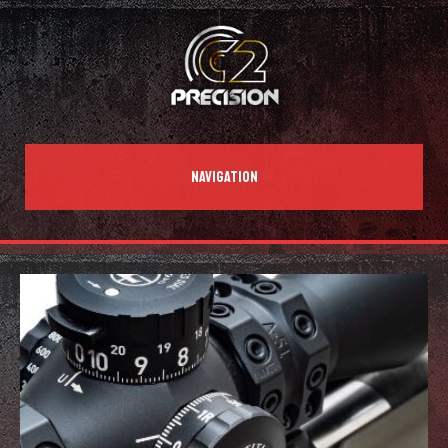
NAVIGATION