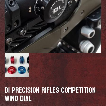
DI PRECISION RIFLES COMPETITION
WIND DIAL