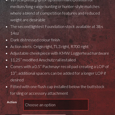
medium/long-range hunting or hunter-style matches
where a blend of competition features and reduced
weight are desirable
The second lightest Foundation stock available at 3lbs
14oz
Dark distressed colour finish
Action inlets: Origin right, TL3 right, R700 right
Adjustable cheekpiece with KMW Loggerhead hardware
11.25” modified Anschutz rail installed
Comes with a 0.5” Pachmayr recoil pad creating a LOP of
13”; additional spacers can be added for a longer LOP if
desired
Fitted with one flush cup installed below the buttstock
for sling or accessory attachment
Action