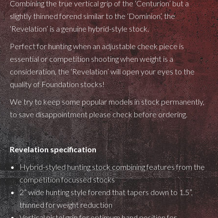
Combining the true vertical grip of the ‘Centurion’ but a
slightly thinned forend similar to the ‘Dominion’, the
‘Revelation’ is a genuine hybrid-style stock.
Perfect for hunting when an adjustable cheek piece is
essential or competition shooting when weight is a
consideration, the ‘Revelation’ will open your eyes to the
quality of Foundation stocks!
We try to keep some popular models in stock permanently,
to save disappointment please check before ordering.
Revelation specification
Hybrid-styled hunting stock combining features from the
competition focussed stocks
2” wide hunting style forend that tapers down to 1.5”,
thinned for weight reduction
Vertical pistol grip for optimum hand position for