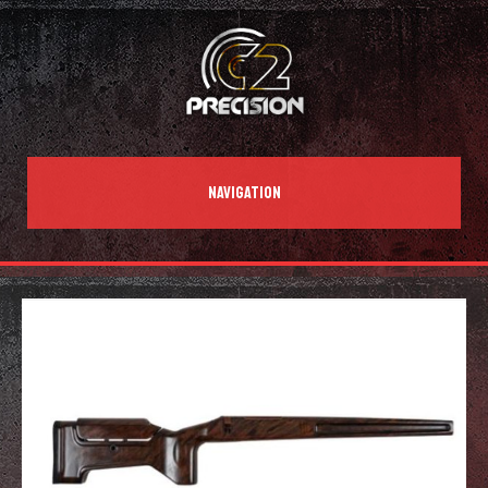
NAVIGATION