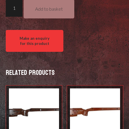
Foundation
Add to basket
Stocks
Revelation
quantity
Related products