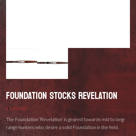
FOUNDATION STOCKS REVELATION
£
1,950.00
The Foundation ‘Revelation’ is geared towards mid to long-
range hunters who desire a solid Foundation in the field.