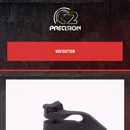
NAVIGATION