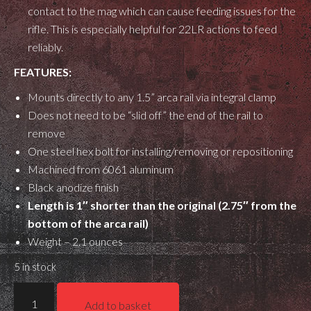
contact to the mag which can cause feeding issues for the
rifle. This is especially helpful for 22LR actions to feed
reliably.
FEATURES:
Mounts directly to any 1.5” arca rail via integral clamp
Does not need to be “slid off” the end of the rail to
remove
One steel hex bolt for installing/removing or repositioning
Machined from 6061 aluminum
Black anodize finish
Length is 1″ shorter than the original (2.75″ from the
bottom of the arca rail)
Weight – 2.1 ounces
5 in stock
Gray
Add to basket
Ops