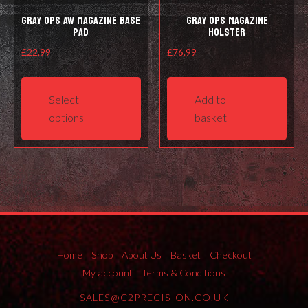
Gray Ops AW Magazine Base
Gray Ops Magazine
Pad
Holster
£
22.99
£
76.99
This
product
Select
Add to
has
options
basket
multiple
variants.
The
options
may
be
chosen
on
Home
Shop
About Us
Basket
Checkout
the
My account
Terms & Conditions
product
SALES@C2PRECISION.CO.UK
page