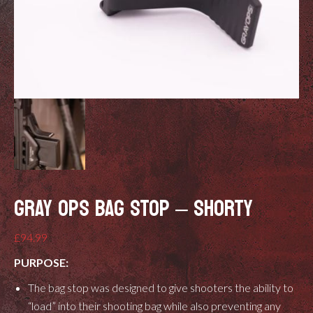
GRAY OPS BAG STOP – SHORTY
£
94.99
PURPOSE:
The bag stop was designed to give shooters the ability to
“load” into their shooting bag while also preventing any