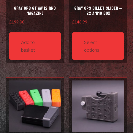
Gray Ops GT AW 12 RND
Gray Ops Billet Slider –
Magazine
22 ammo box
£
199.00
£
148.99
This
prod
Add to
Select
has
basket
options
mult
varia
The
opti
may
be
cho
on
the
prod
pag