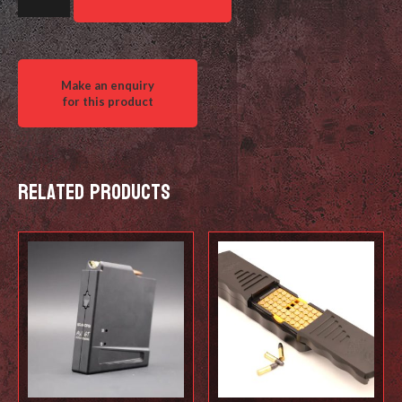
Bag
Stop
-
Shorty
quantity
Related products