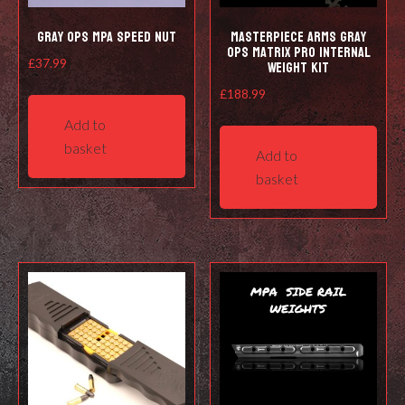
Gray Ops MPA Speed Nut
Masterpiece Arms Gray
Ops Matrix Pro Internal
Weight Kit
£
37.99
£
188.99
Add to
basket
Add to
basket