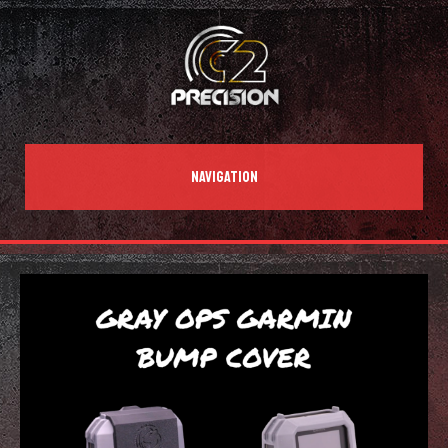
NAVIGATION