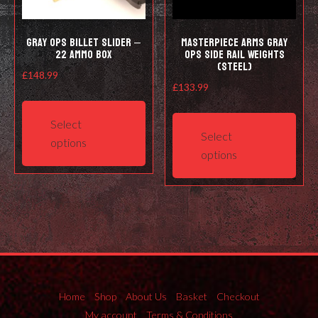
Gray Ops Billet Slider –
Masterpiece Arms Gray
22 ammo box
Ops Side Rail Weights
(Steel)
£
148.99
£
133.99
This
This
product
Select
prod
has
Select
options
has
multiple
options
mult
variants.
varia
The
The
options
opti
may
may
be
be
chosen
cho
on
on
Home
Shop
About Us
Basket
Checkout
the
the
My account
Terms & Conditions