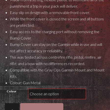
punishment a trip in your pack will deliver.
Easy slip on design with a removable front cover.
While the front cover is closed the screen and all buttons
are protected.
Easy access to the charging port without removing the
Bump Cover
Bump Cover can stay on the Garmin while in use and will
not affect accuracy or reliability.
This was tested across centrefire rifle, pistol, rimfire, air
rifle, and a bow with no differences recorded.
Compatible with the Gray Ops Garmin Mount and Mount
Kits.
Colour: Gun Metal
Colour
Gray