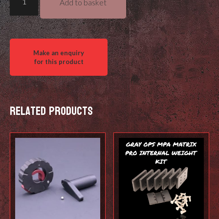
Add to basket
Ops
Garmin
Xero
Bump
Cover
quantity
Related products