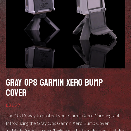
GRAY OPS GARMIN XERO BUMP
COVER
£
31.99
The ONLY way to protect your Garmin Xero Chronograph!
Introducing the Gray Ops Garmin Xero Bump Cover
Made from a strong, flexible plastic to withstand all of the