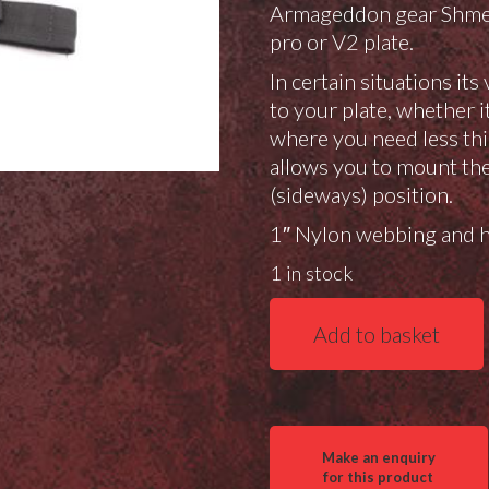
Armageddon gear Shmedi
pro or V2 plate.
In certain situations it
to your plate, whether i
where you need less thi
allows you to mount the 
(sideways) position.
1″ Nylon webbing and hi
1 in stock
Gray
Add to basket
Ops
Mini
Plate
"Brassiere"
for
AG