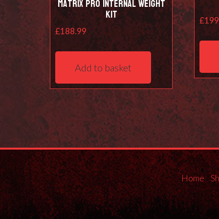
Matrix Pro Internal Weight
Kit
£
199
£
188.99
Add to basket
Home
S