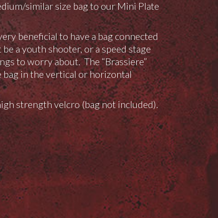
um/similar size bag to our Mini Plate
s very beneficial to have a bag connected
t be a youth shooter, or a speed stage
ngs to worry about. The “Brassiere”
bag in the vertical or horizontal
gh strength velcro (bag not included).