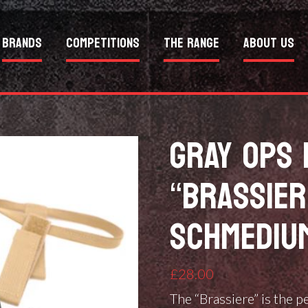
Brands
Competitions
The Range
About Us
GRAY OPS 
“BRASSIER
SCHMEDIU
£
28.00
The “Brassiere” is the p