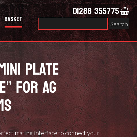
01288 355775
Basket
Search
for:
MINI PLATE
E” FOR AG
MS
erfect mating interface to connect your