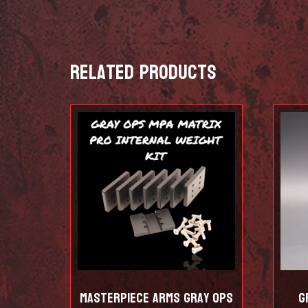
Related products
Masterpiece Arms Gray Ops
G