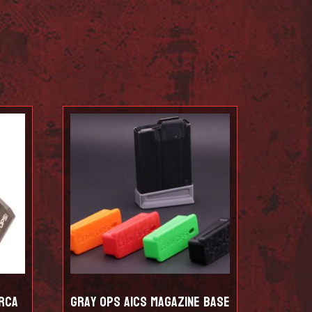
rca
Gray Ops AICS Magazine Base