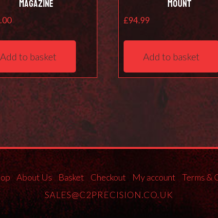
Magazine
Mount
.00
£
94.99
Add to basket
Add to basket
hop
About Us
Basket
Checkout
My account
Terms & 
SALES@C2PRECISION.CO.UK