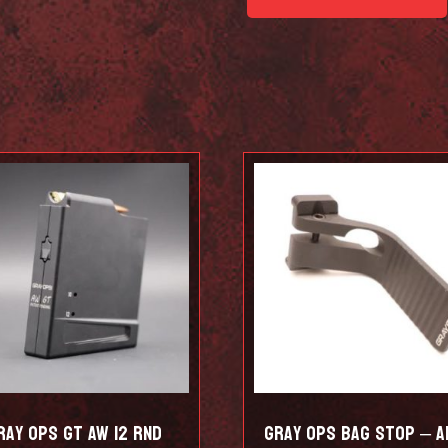
Schmediums
quantity
ray Ops GT AW 12 RND
Gray Ops Bag Stop – A