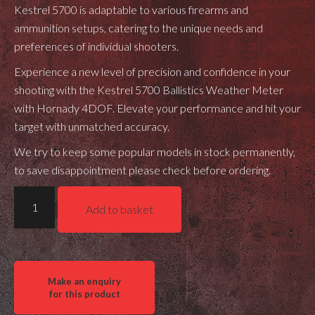
Kestrel 5700 is adaptable to various firearms and
ammunition setups, catering to the unique needs and
preferences of individual shooters.
Experience a new level of precision and confidence in your
shooting with the Kestrel 5700 Ballistics Weather Meter
with Hornady 4DOF. Elevate your performance and hit your
target with unmatched accuracy.
We try to keep some popular models in stock permanently,
to save disappointment please check before ordering.
Kestrel
Add to basket
5700
Ballistics
Weather
Meter
w/Hornady
4DOF