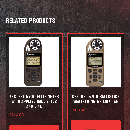
quantity
Related products
Kestrel 5700 Elite Meter
Kestrel 5700 Ballistics
with Applied Ballistics
Weather Meter LiNK Tan
and LiNK
£
603.50
£
946.00
This
Add to