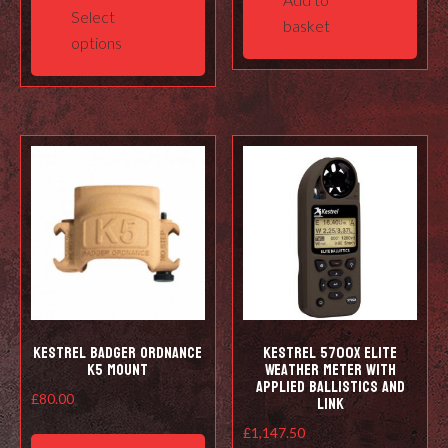
product
Select
basket
has
options
multiple
variants.
The
options
may
be
chosen
on
the
product
page
Kestrel Badger Ordnance
Kestrel 5700X Elite
K5 Mount
Weather Meter with
Applied Ballistics and
LiNK
£
80.00
£
1,147.50