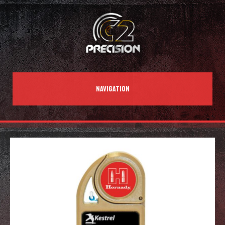
NAVIGATION