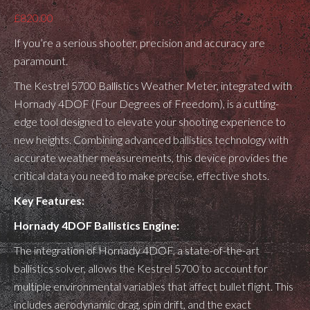
£
820.00
If you’re a serious shooter, precision and accuracy are
paramount.
The Kestrel 5700 Ballistics Weather Meter, integrated with
Hornady 4DOF (Four Degrees of Freedom), is a cutting-
edge tool designed to elevate your shooting experience to
new heights. Combining advanced ballistics technology with
accurate weather measurements, this device provides the
critical data you need to make precise, effective shots.
Key Features:
Hornady 4DOF Ballistics Engine:
The integration of Hornady 4DOF, a state-of-the-art
ballistics solver, allows the Kestrel 5700 to account for
multiple environmental variables that affect bullet flight. This
includes aerodynamic drag, spin drift, and the exact