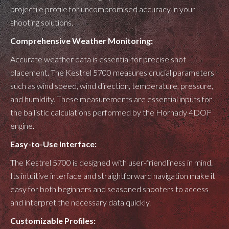
projectile profile for uncompromised accuracy in your
shooting solutions.
Comprehensive Weather Monitoring:
Accurate weather data is essential for precise shot
placement. The Kestrel 5700 measures crucial parameters
such as wind speed, wind direction, temperature, pressure,
and humidity. These measurements are essential inputs for
the ballistic calculations performed by the Hornady 4DOF
engine.
Easy-to-Use Interface:
The Kestrel 5700 is designed with user-friendliness in mind.
Its intuitive interface and straightforward navigation make it
easy for both beginners and seasoned shooters to access
and interpret the necessary data quickly.
Customizable Profiles: