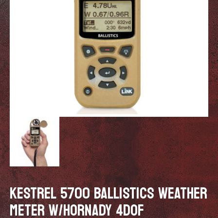
KESTREL 5700 BALLISTICS WEATHER
METER W/HORNADY 4DOF