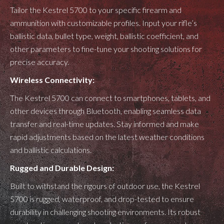
Tailor the Kestrel 5700 to your specific firearm and
ammunition with customizable profiles. Input your rifle’s
ballistic data, bullet type, weight, ballistic coefficient, and
other parameters to fine-tune your shooting solutions for
precise accuracy.
Wireless Connectivity:
The Kestrel 5700 can connect to smartphones, tablets, and
other devices through Bluetooth, enabling seamless data
transfer and real-time updates. Stay informed and make
rapid adjustments based on the latest weather conditions
and ballistic calculations.
Rugged and Durable Design:
Built to withstand the rigours of outdoor use, the Kestrel
5700 is rugged, waterproof, and drop-tested to ensure
durability in challenging shooting environments. Its robust