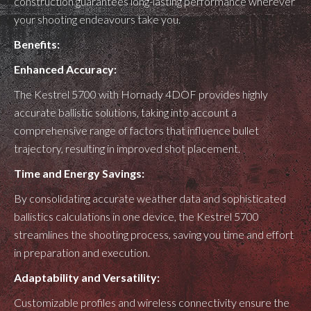
construction guarantees long-lasting performance wherever
your shooting endeavours take you.
Benefits:
Enhanced Accuracy:
The Kestrel 5700 with Hornady 4DOF provides highly
accurate ballistic solutions, taking into account a
comprehensive range of factors that influence bullet
trajectory, resulting in improved shot placement.
Time and Energy Savings:
By consolidating accurate weather data and sophisticated
ballistics calculations in one device, the Kestrel 5700
streamlines the shooting process, saving you time and effort
in preparation and execution.
Adaptability and Versatility:
Customizable profiles and wireless connectivity ensure the