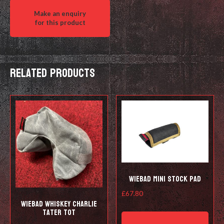
Stage
Timer
quantity
Related products
Wiebad Mini Stock Pad
£
67.80
Wiebad Whiskey Charlie
This
Tater Tot
prod