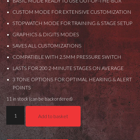
BASIC MODE READY TO USE OUT-OF-THE-BOX
CUSTOM MODE FOR EXTENSIVE CUSTOMIZATION
STOPWATCH MODE FOR TRAINING & STAGE SETUP
GRAPHICS & DIGITS MODES
SAVES ALL CUSTOMIZATIONS
COMPATIBLE WITH 2.5MM PRESSURE SWITCH
LASTS FOR 200 2-MINUTE STAGES ON AVERAGE
3 TONE OPTIONS FOR OPTIMAL HEARING & ALERT
POINTS
11 in stock (can be backordered)
MDT
Add to basket
Crush
It
-