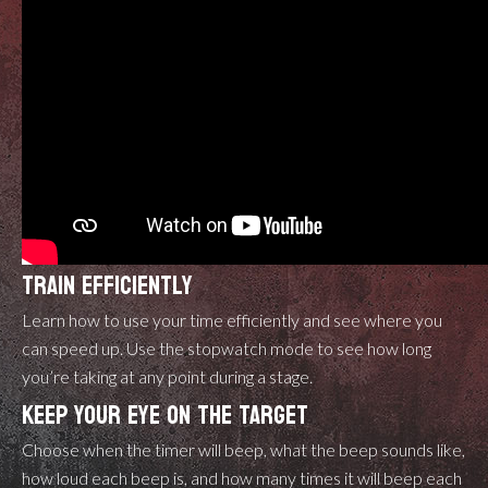
TRAIN EFFICIENTLY
Learn how to use your time efficiently and see where you
can speed up. Use the stopwatch mode to see how long
you’re taking at any point during a stage.
KEEP YOUR EYE ON THE TARGET
Choose when the timer will beep, what the beep sounds like,
how loud each beep is, and how many times it will beep each