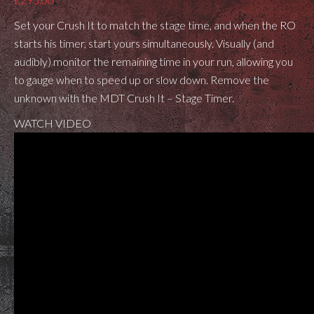
Set your Crush It to match the stage time, and when the RO
starts his timer, start yours simultaneously. Visually (and
audibly) monitor the remaining time in your run, allowing you
to gauge when to speed up or slow down. Remove the
unknown with the MDT Crush It – Stage Timer.
WATCH VIDEO