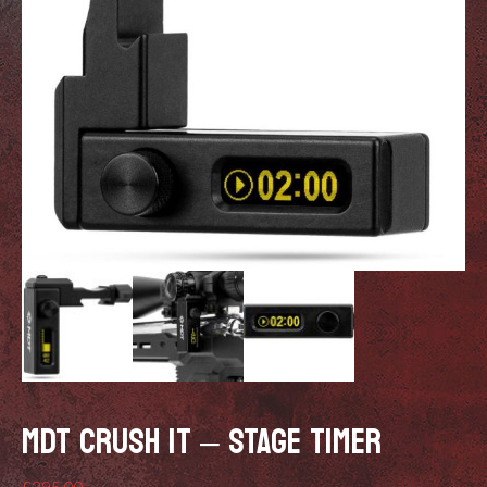
MDT CRUSH IT – STAGE TIMER
£
295.00