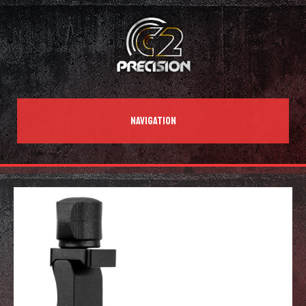
NAVIGATION