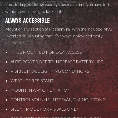
time, letting you know exactly how much time you have left
without even having to look at it.
ALWAYS ACCESSIBLE
Mount on any section of Picatinny rail with the included MV3
Inverted 90 Mount so that it’s always in view and easily
accessible.
RIFLE MOUNTED FOR EASY ACCESS
AUTO POWER OFF TO INCREASE BATTERY LIFE
VISIBLE IN ALL LIGHTING CONDITIONS
WEATHER RESISTANT
MOUNT IN ANY ORIENTATION
CONTROL VOLUME, INTERVAL, TIMING, & TONE
SILENT MODE FOR VISUALS ONLY