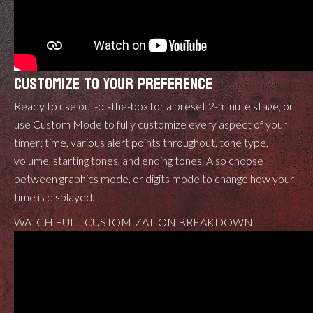
CUSTOMIZE TO YOUR PREFERENCE
Ready to use out-of-the-box for a preset 2-minute stage, or
use Custom Mode to fully customize every aspect of your
timer; time, various alert points throughout, tone type,
volume, starting tones, and ending tones. Also choose
between graphics mode, or digits mode to change how your
time is displayed.
WATCH FULL CUSTOMIZATION BREAKDOWN