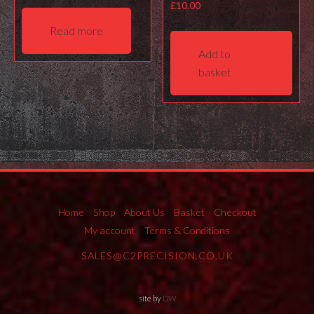
£
10.00
Read more
Add to
basket
Home
Shop
About Us
Basket
Checkout
My account
Terms & Conditions
SALES@C2PRECISION.CO.UK
site by
DW