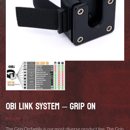
OBI LINK SYSTEM – GRIP ON
£
94.00
The Grip On family is our most diverse product line. The Grip