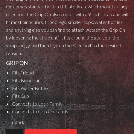
On comes standard with a U-Plate Arca, which mounts in any
direction. The Grip On also comes with a 9-inch strap and will
fit most binoculars, tripod legs, smaller cups/water bottles,
and anything else you can find to attach. Attach the Grip On
by loosening the strap until it fits around the gear, pull the
strap snugly, and then tighten the Allen bolt to the desired
tension.
GRIP ON
Fits Tripod
Fits Binocular
Fits Water Bottle
Fits Cup
Connects to Lock Family
Connects to Grip On Family
5 in stock
OBi