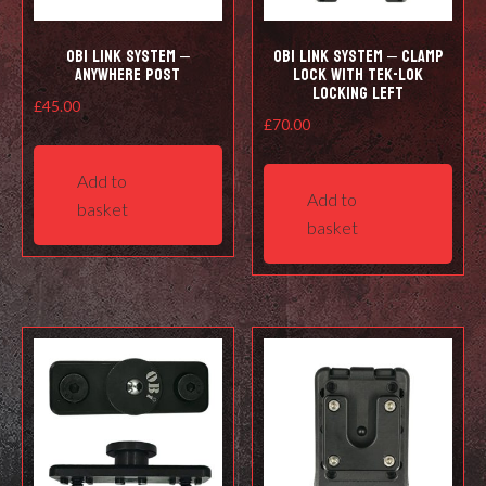
OBi LINK SYSTEM –
OBi LINK SYSTEM – CLAMP
ANYWHERE POST
LOCK WITH TEK-LOK
LOCKING LEFT
£
45.00
£
70.00
Add to
Add to
basket
basket