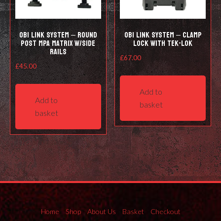
OBi LINK SYSTEM – Round
OBi LINK SYSTEM – CLAMP
post MPA Matrix w/side
LOCK WITH TEK-LOK
rails
£
67.00
£
45.00
Add to
Add to
basket
basket
Home
Shop
About Us
Basket
Checkout