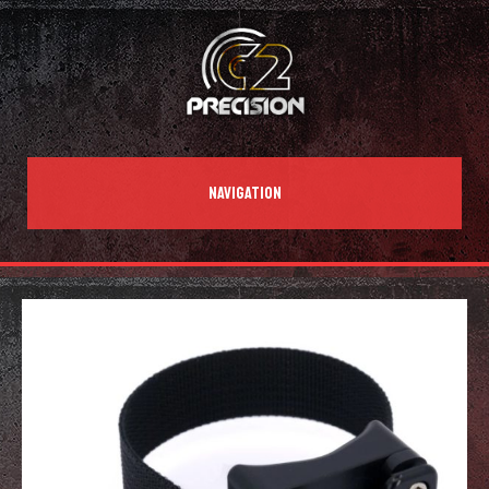
NAVIGATION