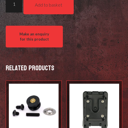
Add to basket
LINK
SYSTEM
-
Grip
on
quantity
Related products