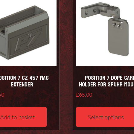
osition 7 CZ 457 Mag
Position 7 DOPE Car
Extender
holder for Spuhr mou
50
£
65.00
Add to basket
Select options