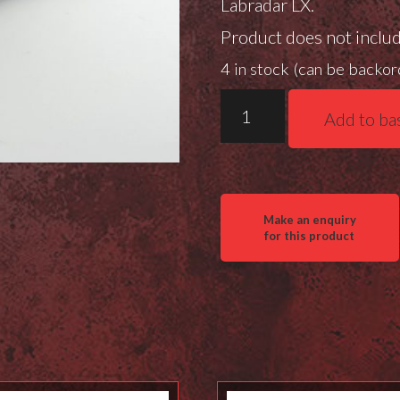
Labradar LX.
Product does not inclu
4 in stock (can be backo
Position
Add to ba
7
Aluminium
ARCA
Garmin
Xero
Mount
quantity