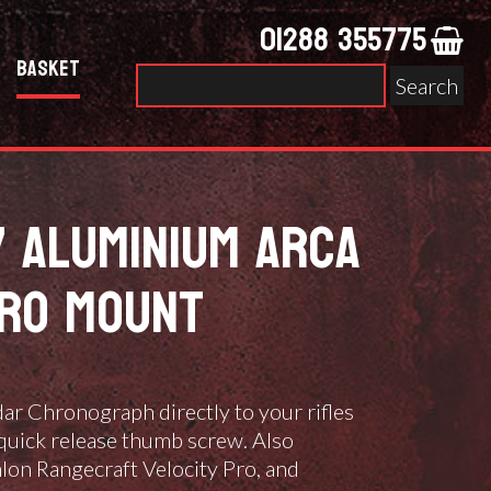
01288 355775
Basket
Search
for:
7 ALUMINIUM ARCA
ERO MOUNT
r Chronograph directly to your rifles
quick release thumb screw. Also
lon Rangecraft Velocity Pro, and