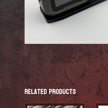
Related products