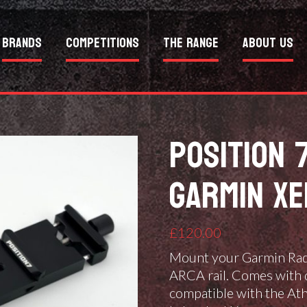
Brands
Competitions
The Range
About Us
POSITION 
GARMIN X
£
120.00
Mount your Garmin Rada
ARCA rail. Comes with 
compatible with the Ath