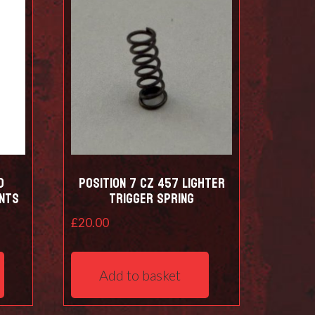
d
Position 7 CZ 457 Lighter
nts
trigger spring
£
20.00
This
product
Add to basket
has
multiple