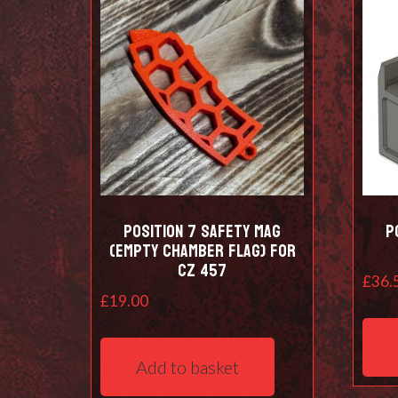
Position 7 Safety Mag
P
(empty chamber flag) for
CZ 457
£
36.
£
19.00
Add to basket