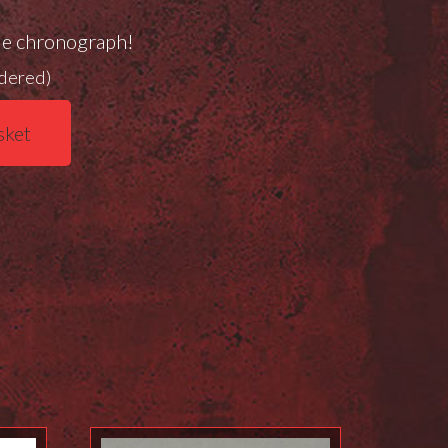
de chronograph!
rdered)
sket