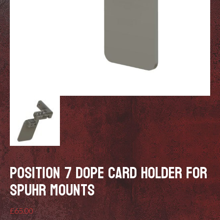
POSITION 7 DOPE CARD HOLDER FOR
SPUHR MOUNTS
£
65.00