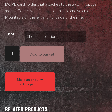
DOPE card holder that attaches to the SPUHR optics
mount. Comes with 1 plastic data card and velcro.
Mountable on the left and right side of the rifle.
Hand
Position
Add to basket
7
DOPE
Card
holder
for
Spuhr
mounts
quantity
Related products