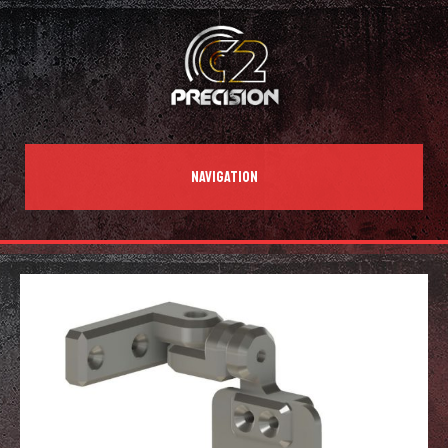
NAVIGATION