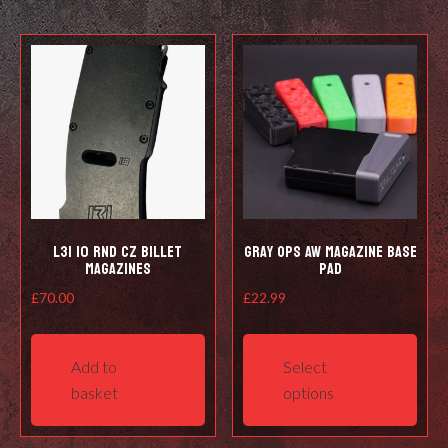
L3i 10 Rnd CZ Billet
Gray Ops AW Magazine Base
Magazines
Pad
£
70.00
£
22.99
This
prod
Add to
Select
has
basket
options
mult
varia