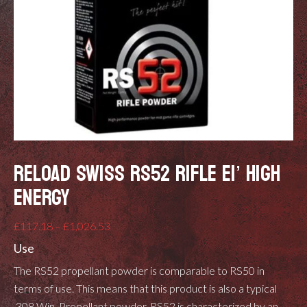
RELOAD SWISS RS52 RIFLE EI’ HIGH
ENERGY
Price
£
117.18
–
£
1,026.53
range:
Use
£117.18
The RS52 propellant powder is comparable to RS50 in
through
terms of use. This means that this product is also a typical
£1,026.53
.308 Win. Propellant powder. RS52 is characterized by an