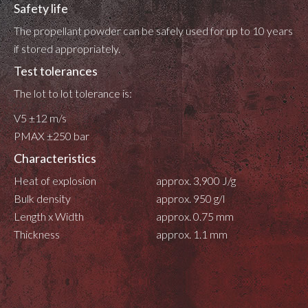
Safety life
The propellant powder can be safely used for up to 10 years
if stored appropriately.
Test tolerances
The lot to lot tolerance is:
V5 ±12 m/s
PMAX ±250 bar
Characteristics
Heat of explosion
approx. 3,900 J/g
Bulk density
approx. 950 g/l
Length x Width
approx. 0.75 mm
Thickness
approx. 1.1 mm