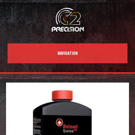
NAVIGATION