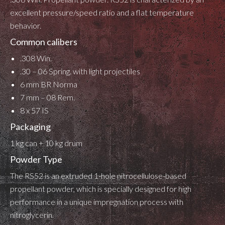
excellent pressure/speed ratio and a flat temperature
behavior.
Common calibers
.308 Win.
.30 – 06 Spring. with light projectiles
6 mm BR Norma
7 mm – 08 Rem.
8 x 57 IS
Packaging
1 kg can + 10 kg drum
Powder Type
The RS52 is an extruded 1-hole nitrocellulose-based
propellant powder, which is specially designed for high
performance in a unique impregnation process with
nitroglycerin.