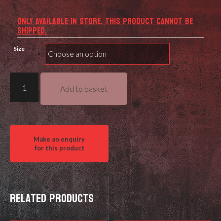
ONLY AVAILABLE IN STORE. THIS PRODUCT CANNOT BE
SHIPPED.
Size
Reload
Add to basket
Swiss
RS52
Rifle
EI'
High
Energy
quantity
Related products