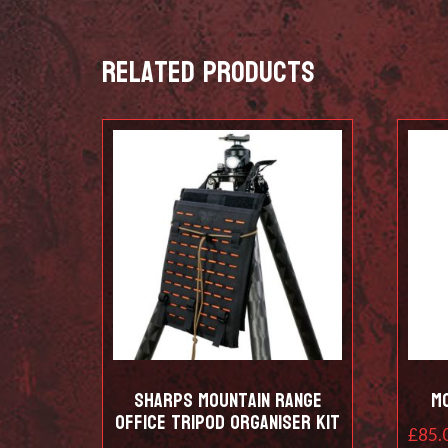
Related products
Sharps Mountain Range
M
Office Tripod Organiser Kit
£
85.