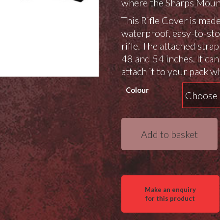
where the Sharps Mount
This Rifle Cover is mad
waterproof, easy-to-sto
rifle. The attached stra
48 and 54 inches. It can
attach it to your pack w
Colour
Sharps
Add to basket
Mountain
Rifle
Cover
quantity