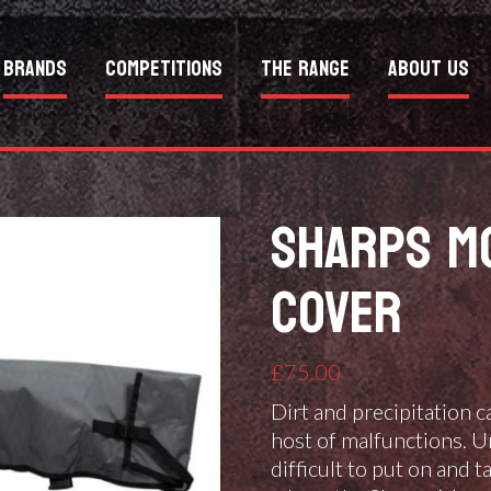
Brands
Competitions
The Range
About Us
SHARPS MO
COVER
£
75.00
Dirt and precipitation ca
host of malfunctions. U
difficult to put on and t