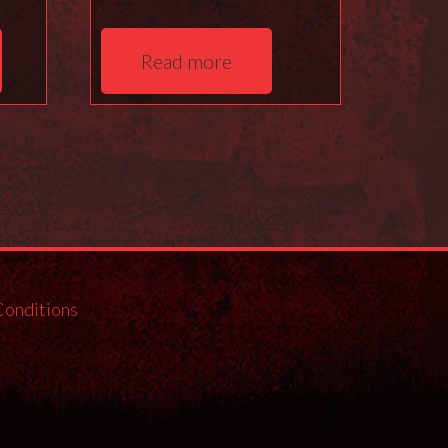
Read more
Conditions