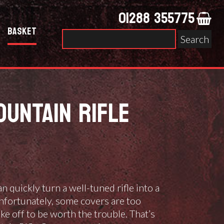
01288 355775
Basket
Search
for:
UNTAIN RIFLE
n quickly turn a well-tuned rifle into a
nfortunately, some covers are too
ake off to be worth the trouble. That’s