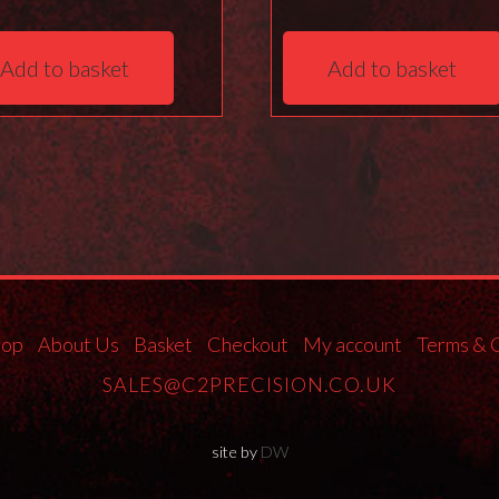
Add to basket
Add to basket
hop
About Us
Basket
Checkout
My account
Terms & 
SALES@C2PRECISION.CO.UK
site by
DW