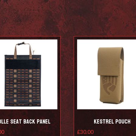
olle Seat Back Panel
Kestrel Pouch
00
£
30.00