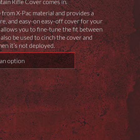
ain Rifle Cover comes in.
e from X-Pac material and provides a
re, and easy-on easy-off cover for your
p allows you to fine-tune the fit between
 also be used to cinch the cover and
hen it’s not deployed.