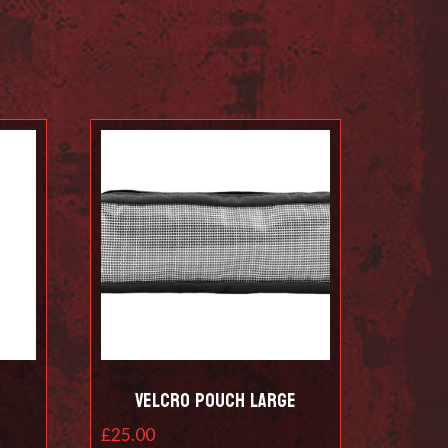
Velcro Pouch Large
£
25.00