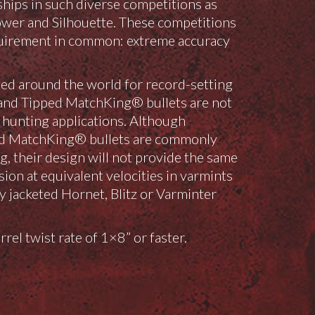
hips in such diverse competitions as
wer and Silhouette. These competitions
equirement in common: extreme accuracy
ed around the world for record-setting
and Tipped MatchKing® bullets are not
unting applications. Although
d MatchKing® bullets are commonly
g, their design will not provide the same
sion at equivalent velocities in varmints
y jacketed Hornet, Blitz or Varminter
rrel twist rate of 1×8” or faster.