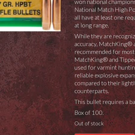
won national champions
National Match High Po
all have at least one r
at long range.
While they are recogniz
accuracy, MatchKing® 
recommended for most h
MatchKing® and Tippe
used for varmint huntin
reliable explosive expan
compared to their lightl
counterparts.
This bullet requires a ba
Box of 100.
Out of stock