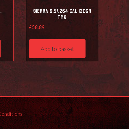
.
Sierra 6.5/.264 Cal 130Gr
TMK
£
58.89
Add to basket
Conditions