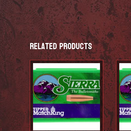
Related products