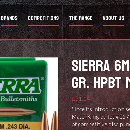
Brands
Competitions
The Range
About Us
SIERRA 6M
GR. HPBT 
£
51.14
Since its introduction 
MatchKing bullet #1570 
of competitive disciplin