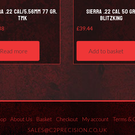
ra .22 Cal/5.56mm 77 Gr.
Sierra .22 Cal 50 Gr
TMK
Blitzking
38
£
39.44
Read more
Add to basket
hop
About Us
Basket
Checkout
My account
Terms & 
SALES@C2PRECISION.CO.UK