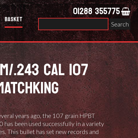
01288 355775
Basket
Search
for:
M/.243 CAL 107
MATCHKING
several years ago, the 107 grain HPBT
has been used successfully in a variety
es. This bullet has set new records and