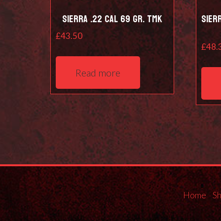
Sierra .22 Cal 69 Gr. TMK
Sier
£
43.50
£
48.
Read more
Home
S