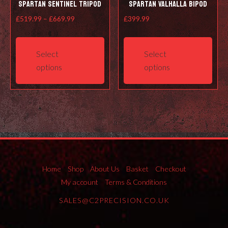
Spartan Sentinel Tripod
Spartan Valhalla Bipod
Price
£
519.99
–
£
669.99
£
399.99
range:
This
This
£519.99
product
prod
Select
Select
through
has
has
options
options
£669.99
multiple
mult
variants.
varia
The
The
options
opti
may
may
be
be
chosen
cho
on
on
Home
Shop
About Us
Basket
Checkout
the
the
My account
Terms & Conditions
product
prod
SALES@C2PRECISION.CO.UK
page
pag