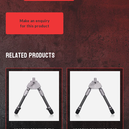
Tripod
(head,
legs
&
multi-
tool)
quantity
Related products