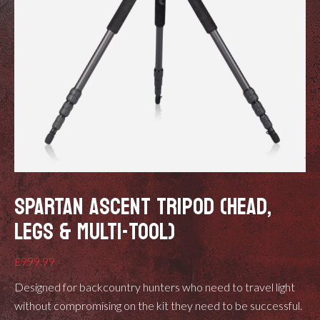
SPARTAN ASCENT TRIPOD (HEAD,
LEGS & MULTI-TOOL)
£
999.99
Designed for backcountry hunters who need to travel light
without compromising on the kit they need to be successful.