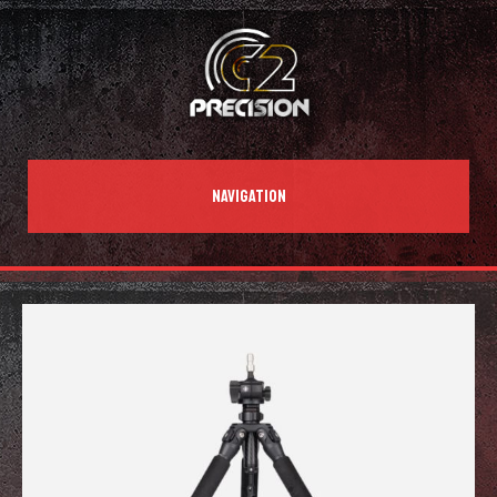
NAVIGATION