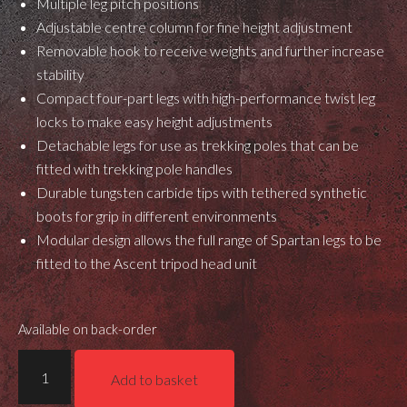
Multiple leg pitch positions
Adjustable centre column for fine height adjustment
Removable hook to receive weights and further increase
stability
Compact four-part legs with high-performance twist leg
locks to make easy height adjustments
Detachable legs for use as trekking poles that can be
fitted with trekking pole handles
Durable tungsten carbide tips with tethered synthetic
boots for grip in different environments
Modular design allows the full range of Spartan legs to be
fitted to the Ascent tripod head unit
Available on back-order
Spartan
Add to basket
Ascent