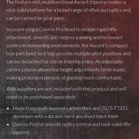
The feature-rich, multifunctional Ascent tripod provides a
rock solid platform for a broad range of rifles and optics and
can be carried on your pack.
Incorporating a Davros Pro head to enable rapid rifle
attachment, smooth 360-degree panning and increased
control in demanding environments, the Ascent’s compact
four part twist-lock legs provide multiple pitch positions and
can be detached for use as trekking poles. An adjustable
centre column allows fine height adjustments to be made,
making prolonged periods of glassing more comfortable.
Rifle adapters are not included with this product and will
need to be purchased separately.
Made from multi-layered carbon fibre and 7075-T7351
aluminium with a durable hard-anodised black finish
Davros Pro for smooth optics control and rock-solid rifle
support