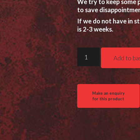
We try to keep some p
to save disappointmen
If we do not have in s
is 2-3 weeks.
Two
Add to ba
Vets
QDT
LS
(Leg
Stopper)
Tripod
quantity