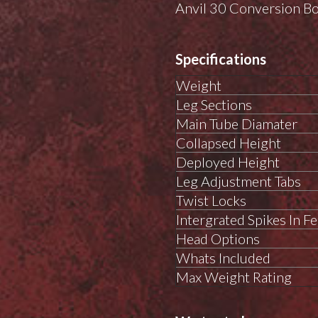
Anvil 30 Conversion B
Specifications
Weight
Leg Sections
Main Tube Diamater
Collapsed Height
Deployed Height
Leg Adjustment Tabs
Twist Locks
Intergrated Spikes In Fe
Head Options
Whats Included
Max Weight Rating