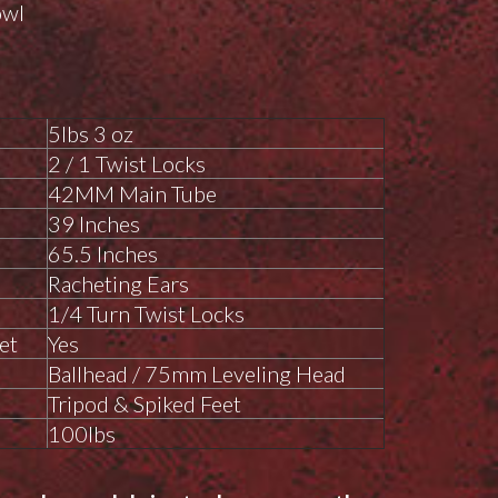
owl
5lbs 3 oz
2 / 1 Twist Locks
42MM Main Tube
39 Inches
65.5 Inches
Racheting Ears
1/4 Turn Twist Locks
et
Yes
Ballhead / 75mm Leveling Head
Tripod & Spiked Feet
100lbs