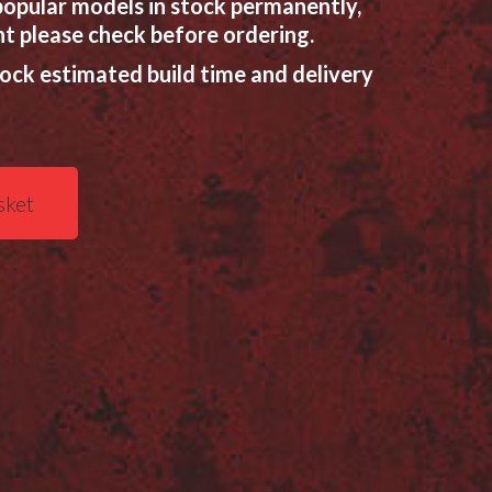
opular models in stock permanently,
t please check before ordering.
tock estimated build time and delivery
sket