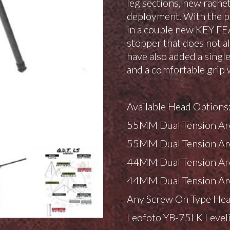
leg sections, new rachet
deployment. With the p
in a couple new KEY FE
stopper that does not a
have also added a single
and a comfortable grip 
Available Head Options
55MM Dual Tension Ar
55MM Dual Tension Ar
44MM Dual Tension Ar
44MM Dual Tension Ar
Any Screw On Type Hea
Leofoto YB-75LK Level