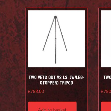
Two Vets QDT V2 LS1 (w/leg-
Two
stopper) Tripod
£
788.00
£
780
Add to basket