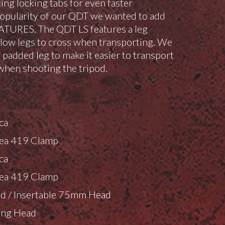
ing locking tabs for even faster
opularity of our QDT we wanted to add
ATURES. The QDT LS features a leg
llow legs to cross when transporting. We
 padded leg to make it easier to transport
when shooting the tripod.
:
ca
ea 419 Clamp
ca
ea 419 Clamp
d / Insertable 75mm Head
ing Head