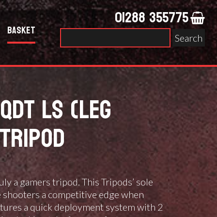
01288 355775
Basket
Search
for:
QDT LS (LEG
TRIPOD
ruly a gamers tripod. This Tripods’ sole
e shooters a competitive edge when
atures a quick deployment system with 2