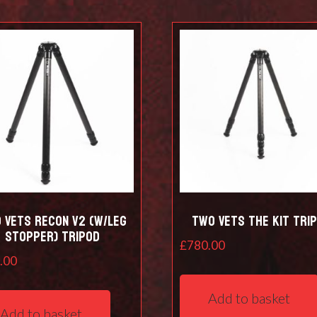
 Vets RECON V2 (w/leg
Two Vets The Kit Tri
stopper) Tripod
£
780.00
.00
Add to basket
Add to basket