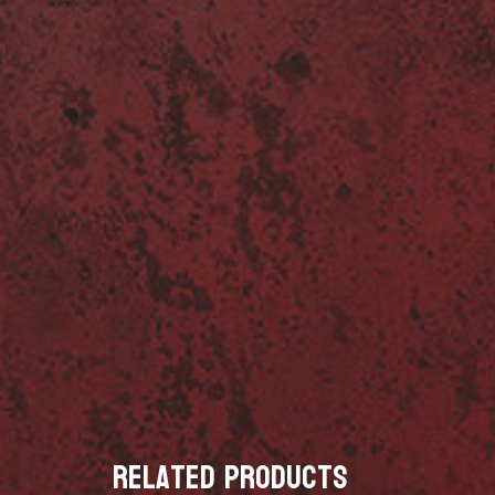
Related products