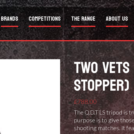
Brands
Competitions
The Range
About Us
TWO VETS 
STOPPER) 
£
788.00
The Q.D.T LS tripod is t
purpose is to give thos
shooting matches. It fe