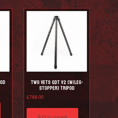
pod
Two Vets QDT V2 (w/leg-
stopper) Tripod
£
788.00
Add to basket