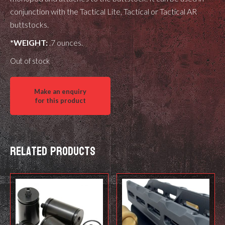
conjunction with the Tactical Lite, Tactical or Tactical AR
buttstocks.
*WEIGHT:
.7 ounces.
Out of stock
Related products