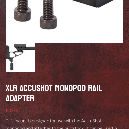
XLR ACCUSHOT MONOPOD RAIL
ADAPTER
£
33.00
This mount is designed for use with the
Accu-Shot
monopod
and attaches to the buttstock. It can be used in