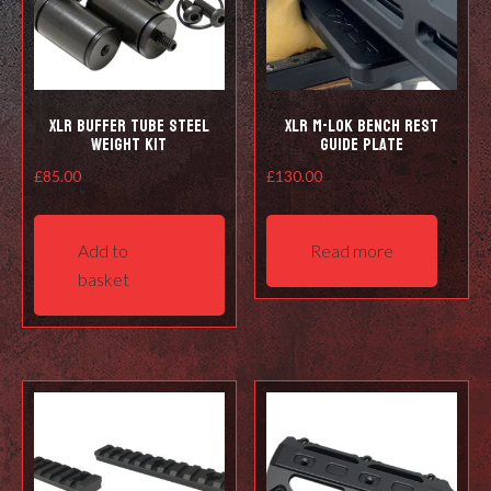
XLR Buffer Tube steel
XLR M-Lok Bench Rest
weight kit
Guide Plate
£
85.00
£
130.00
Add to
Read more
basket