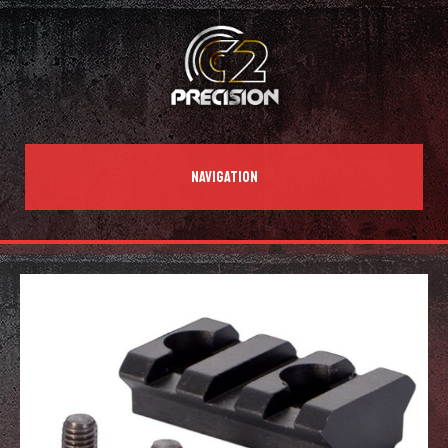
NAVIGATION