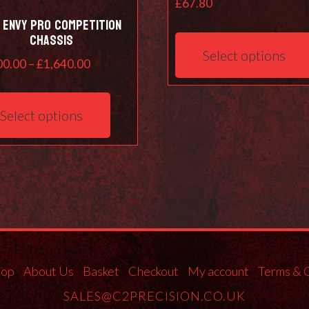
£
67.80
 ENVY pro competition
chassis
Select options
Price
00.00
–
£
1,640.00
range:
This
£1,200.00
product
Select options
through
has
£1,640.00
multiple
variants.
The
options
may
be
chosen
on
hop
About Us
Basket
Checkout
My account
Terms & 
the
SALES@C2PRECISION.CO.UK
product