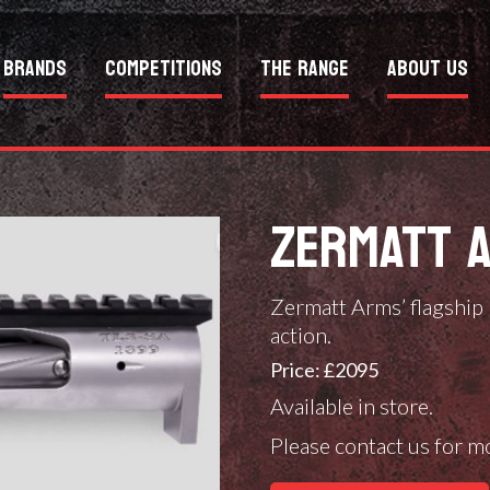
Brands
Competitions
The Range
About Us
ZERMATT 
Zermatt Arms’ flagship
action.
Price: £2095
Available in store.
Please contact us for m