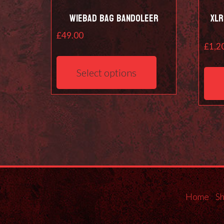
Wiebad Bag Bandoleer
XLR
£
49.00
£
1,2
This
product
Select options
has
multiple
variants.
The
options
may
be
chosen
on
the
Home
S
product
page