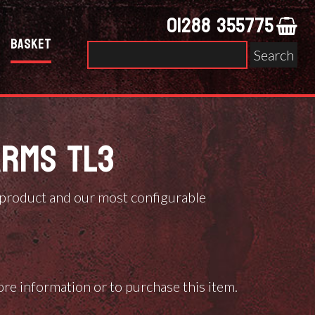
01288 355775
Basket
Search
for:
ARMS TL3
 product and our most configurable
ore information or to purchase this item.