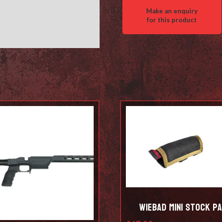
Wiebad Mini Stock P