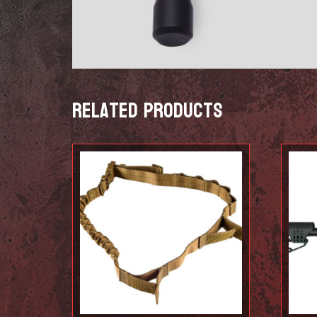
Related products