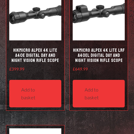
HIKMICRO Alpex 4K LITE
HIKMICRO Alpex 4K LITE LRF
A40E Digital Day and
A40EL Digital Day and
Night Vision Rifle Scope
Night Vision Rifle Scope
£
399.99
£
649.99
Add to
Add to
basket
basket