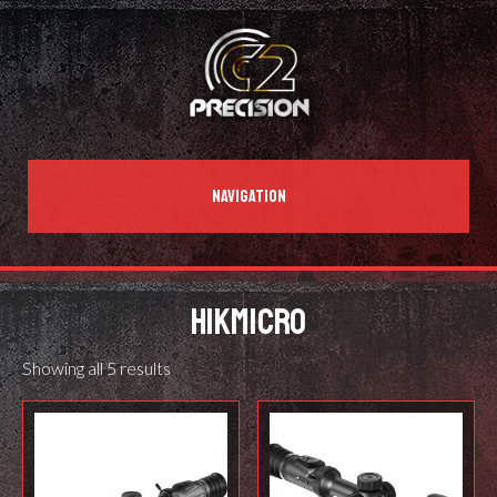
NAVIGATION
HIKMICRO
Showing all 5 results