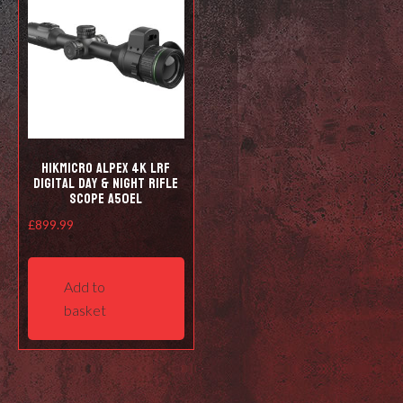
HIKMICRO Alpex 4K LRF
Digital Day & Night Rifle
Scope A50EL
£
899.99
Add to
basket