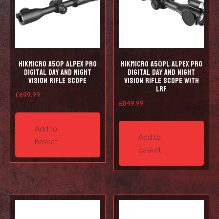
HIKMICRO A50P Alpex Pro
HIKMICRO A50PL Alpex Pro
Digital Day and Night
Digital Day and Night
Vision Rifle Scope
Vision Rifle Scope with
LRF
£
699.99
£
849.99
Add to
Add to
basket
basket