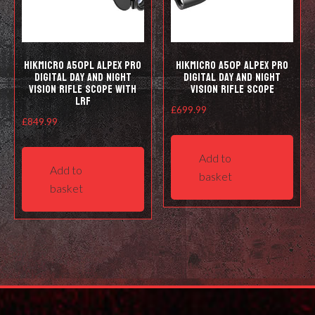
HIKMICRO A50PL Alpex Pro
HIKMICRO A50P Alpex Pro
Digital Day and Night
Digital Day and Night
Vision Rifle Scope with
Vision Rifle Scope
LRF
£
699.99
£
849.99
Add to
Add to
basket
basket