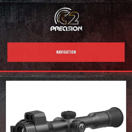
NAVIGATION