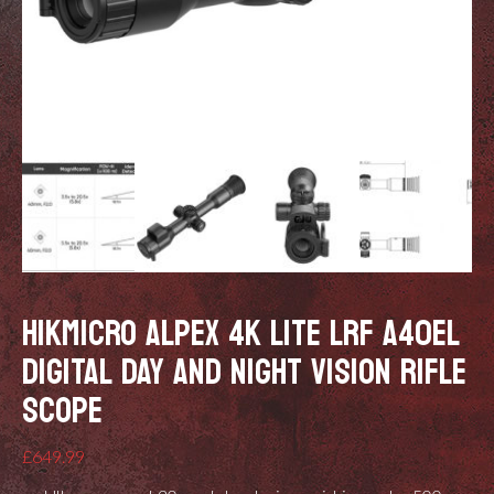
HIKMICRO ALPEX 4K LITE LRF A40EL
DIGITAL DAY AND NIGHT VISION RIFLE
SCOPE
£
649.99