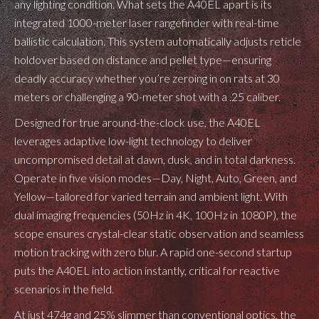
any lighting condition. What sets the A40EL apart is its
integrated 1000-meter laser rangefinder with real-time
ballistic calculation. This system automatically adjusts reticle
holdover based on distance and pellet type—ensuring
deadly accuracy whether you’re zeroing in on rats at 30
meters or challenging a 90-meter shot with a .25 caliber.
Designed for true around-the-clock use, the A40EL
leverages adaptive low-light technology to deliver
uncompromised detail at dawn, dusk, and in total darkness.
Operate in five vision modes—Day, Night, Auto, Green, and
Yellow—tailored for varied terrain and ambient light. With
dual imaging frequencies (50Hz in 4K, 100Hz in 1080P), the
scope ensures crystal-clear static observation and seamless
motion tracking with zero blur. A rapid one-second startup
puts the A40EL into action instantly, critical for reactive
scenarios in the field.
At just 474g and 25% slimmer than conventional optics, the