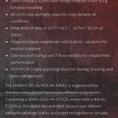
Ultra-compact 30mm tube design weighing under 500g
for easy mounting
4K UHD day and night vision for crisp detail in all
conditions
Wide field of view of 10.7° × 6.1° / 18.7m × 10.1m at
100m
Integrated laser rangefinder with ballistic calculator for
precise holdover
One-second startup and 7-hour runtime for reliable field
performance
HIKMICRO Sight app integration for sharing, tracking, and
hunt management
The HIKMICRO ALPEX 4K A40EL is engineered for
shooters who demand precision without compromise.
Combining a 3840×2160 4K CMOS sensor with a 40mm
F2.0 lens, this digital day and night vision scope delivers
exceptional image clarity and target recognition in virtually