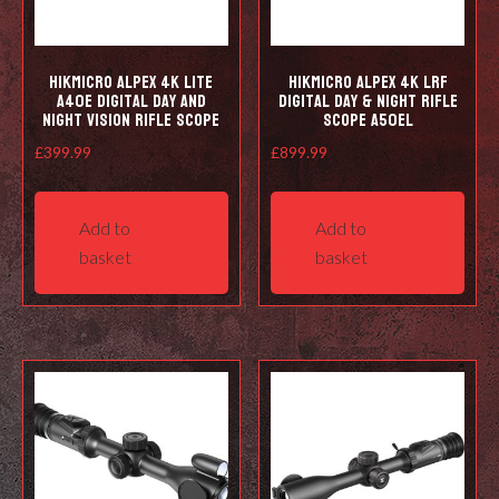
HIKMICRO Alpex 4K LITE
HIKMICRO Alpex 4K LRF
A40E Digital Day and
Digital Day & Night Rifle
Night Vision Rifle Scope
Scope A50EL
£
399.99
£
899.99
Add to
Add to
basket
basket