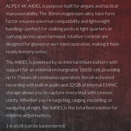
ALPEX 4K A40EL is purpose-built for airguns and tactical
manoeuvrability. The 30mm magnesium-alloy tube form
factor ensures universal compatibility and lightweight
handling—perfect for stalking pests in tight quarters or
carrying across open farmland. Intuitive controls are
designed for gloved or wet-hand operation, making it field-
ready in every sense.
The A40EL is powered by an internal lithium battery with
support for an external rechargeable 18650 cell, providing
up to 7 hours of continuous operation. Recoil-activated
recording with built-in audio and 32GB of internal EMMC
storage allows you to capture every shot with forensic
clarity. Whether you’re targeting, ranging, recording, or
navigating at night, the A40EL is the total field solution for
modern airgun hunters.
1 in stock (can be backordered)