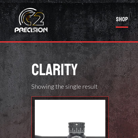
Shop
CLARITY
Showing the single result