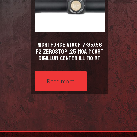
NIGHTFORCE ATACR 7-35X56
F2 ZEROSTOP .25 MOA MOART
DIGILLUM CENTER ILL MO RT
Read more