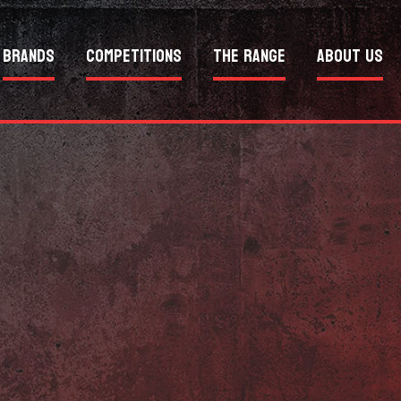
Brands
Competitions
The Range
About Us