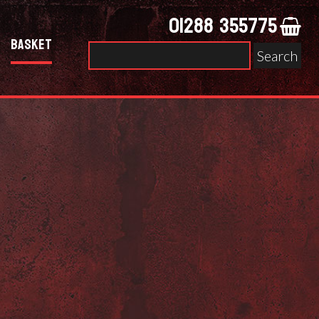
01288 355775
Basket
Search
for: