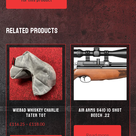
Related products
Wiebad Whiskey Charlie
Air Arms S410 10 Shot
Tater Tot
Beech .22
Price
£
116.25
–
£
118.00
range:
This
Read more