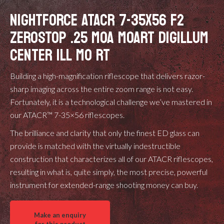
NIGHTFORCE ATACR 7-35X56 F2
ZEROSTOP .25 MOA MOART DIGILLUM
CENTER ILL MO RT
Building a high-magnification riflescope that delivers razor-
sharp imaging across the entire zoom range is not easy.
Fortunately, it is a technological challenge we’ve mastered in
our ATACR™ 7-35×56 riflescopes.
The brilliance and clarity that only the finest ED glass can
provide is matched with the virtually indestructible
construction that characterizes all of our ATACR riflescopes,
resulting in what is, quite simply, the most precise, powerful
instrument for extended-range shooting money can buy.