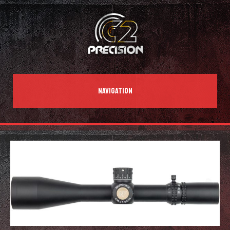
NAVIGATION