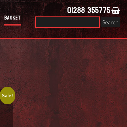
01288 355775
Basket
Search
for:
Sale!