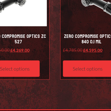
 Compromise Optics ZC
Zero Compromise Optic
527
840 0.1 Mil
Original
Current
Original
Curr
50.00
£
4,269.00
£
4,785.00
£
4,595.00
price
price
price
pric
This
was:
is:
was:
is:
product
Select options
Select options
£4,450.00.
£4,269.00.
£4,785.00.
£4,5
has
multiple
variants.
The
options
may
be