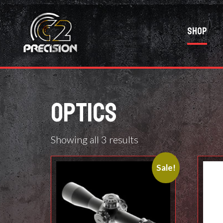
Shop
OPTICS
Showing all 3 results
Sale!