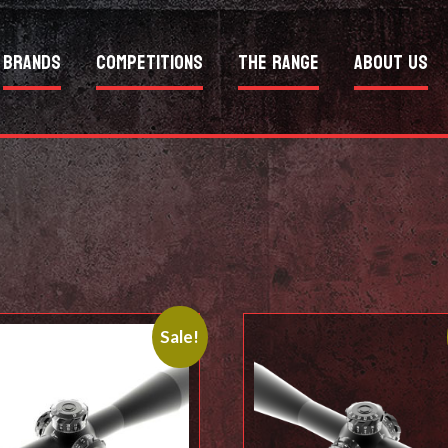
Brands
Competitions
The Range
About Us
Sale!