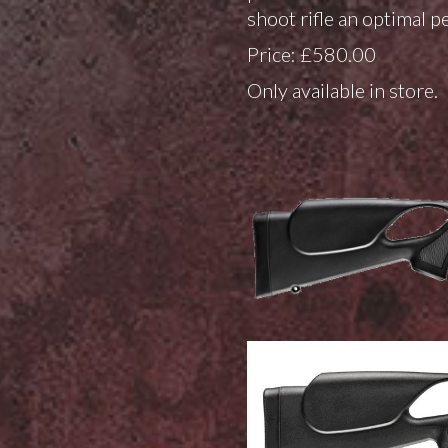
shoot rifle an optimal pe
Price: £580.00
Only available in store.