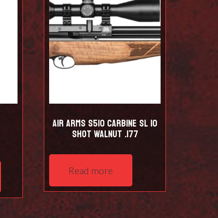
Air Arms S510 Carbine SL 10
shot Walnut .177
Read more