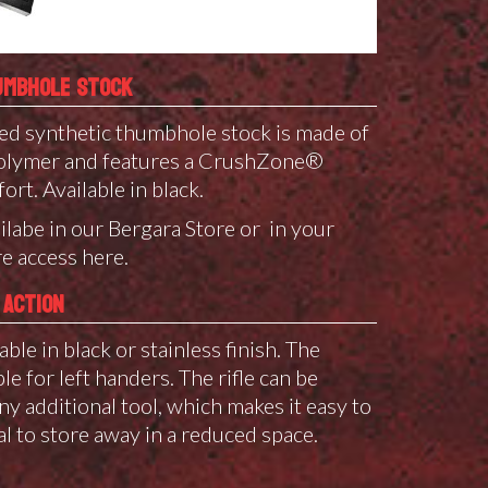
UMBHOLE STOCK
d synthetic thumbhole stock is made of
 polymer and features a CrushZone®
ort. Available in black.
ilabe in our Bergara Store or in your
e access here.
 ACTION
able in black or stainless finish. The
e for left handers. The rifle can be
y additional tool, which makes it easy to
al to store away in a reduced space.