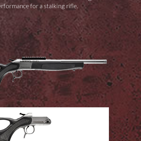
rformance for a stalking rifle.