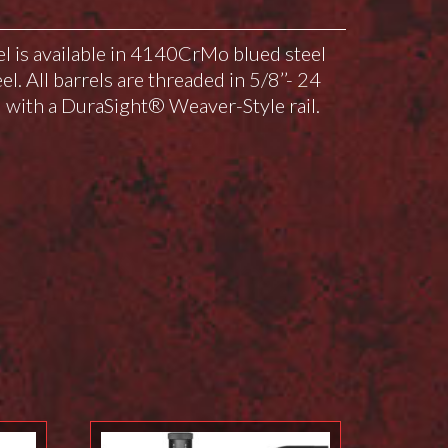
el is available in 4140CrMo blued steel
el. All barrels are threaded in 5/8’’- 24
with a DuraSight® Weaver-Style rail.