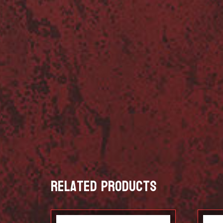
Related products