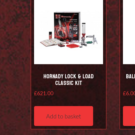
Hornady Lock & Load
Bal
Classic Kit
£
621.00
£
6.0
Add to basket