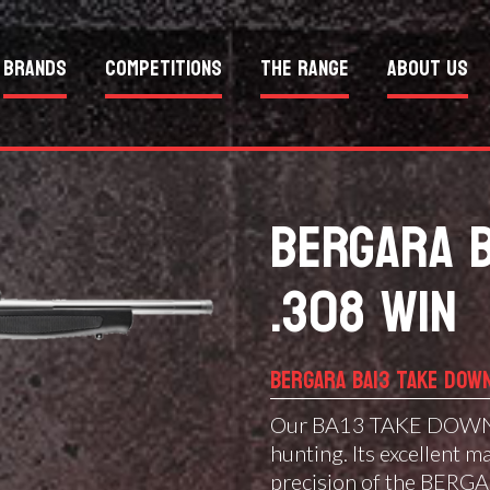
Brands
Competitions
The Range
About Us
BERGARA 
.308 WIN
BERGARA BA13 TAKE DOW
Our BA13 TAKE DOWN ra
hunting. Its excellent m
precision of the BERGA