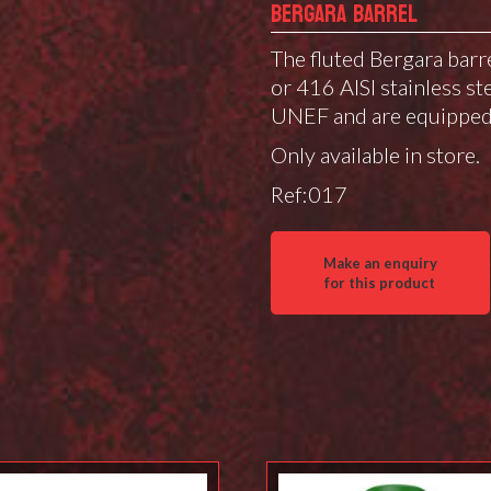
BERGARA BARREL
The fluted Bergara barr
or 416 AISI stainless ste
UNEF and are equipped 
Only available in store.
Ref:017