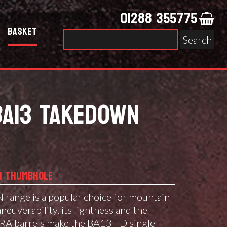
01288 355775
Basket
Search
for:
BA13 TAKEDOWN
N THUMBHOLE
nge is a popular choice for mountain
aneuverability, its lightness and the
RA barrels make the BA13 TD single