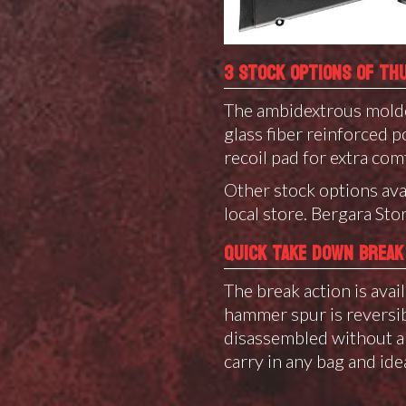
3 STOCK OPTIONS OF TH
The ambidextrous molde
glass fiber reinforced
recoil pad for extra comf
Other stock options ava
local store.
Bergara Stor
QUICK TAKE DOWN BREAK
The break action is avail
hammer spur is reversibl
disassembled without an
carry in any bag and ide