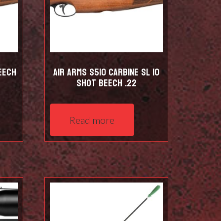
eech
Air Arms S510 Carbine SL 10
shot Beech .22
Read more