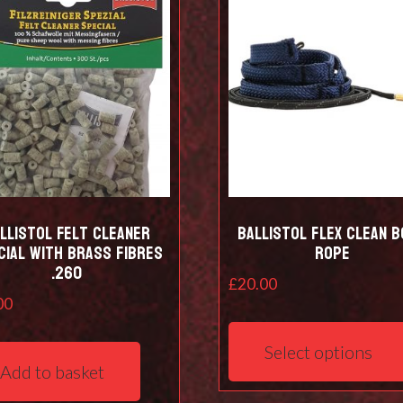
be
chosen
on
the
product
page
llistol Felt cleaner
Ballistol Flex Clean 
cial with Brass Fibres
Rope
.260
£
20.00
00
Select options
Add to basket