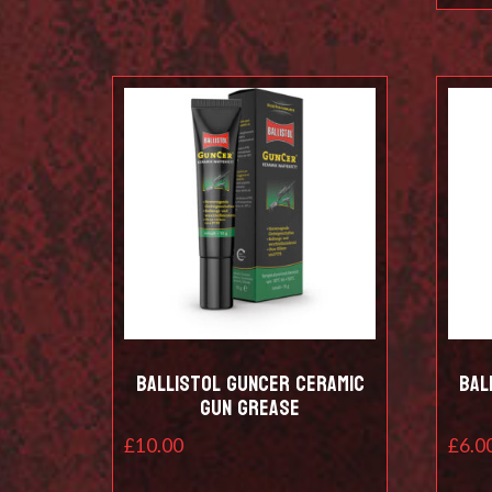
Ballistol Guncer Ceramic
Bal
Gun Grease
£
10.00
£
6.0