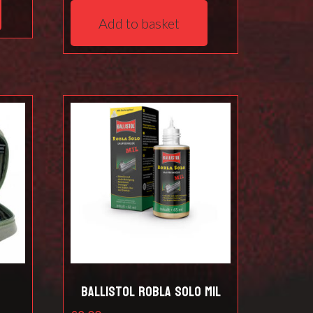
Add to basket
t
Ballistol Robla Solo Mil