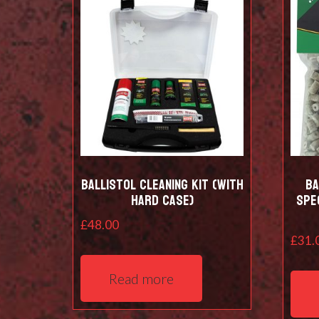
Ballistol Cleaning kit (with
Ba
hard case)
Spe
£
48.00
£
31.
Read more