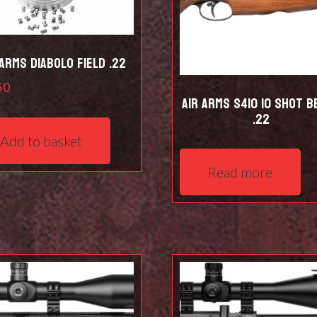
 Arms Diabolo Field .22
50
Air Arms S410 10 Shot B
.22
Add to basket
Read more