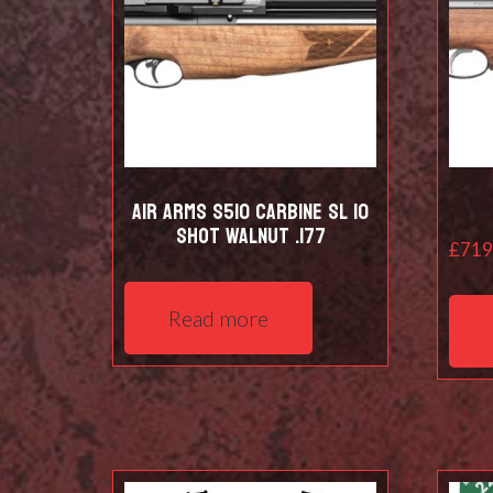
Air Arms S510 Carbine SL 10
shot Walnut .177
£
719
Read more