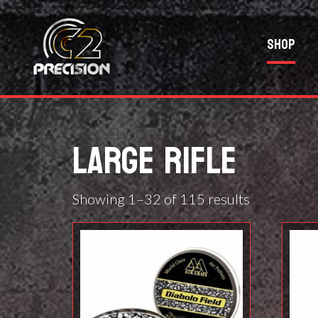
Shop
LARGE RIFLE
Showing 1–32 of 115 results