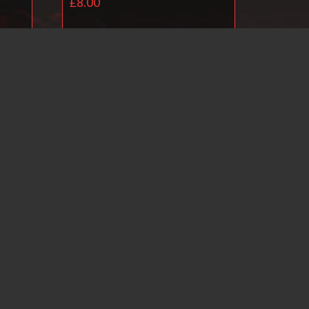
£
8.00
Add to basket
il