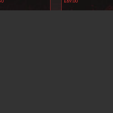
50
£
69.00
Read more
Read more
Ballistol Universal O