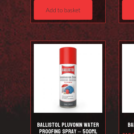
Add to basket
Ballistol Pluvonin water
Ba
proofing spray – 500ml