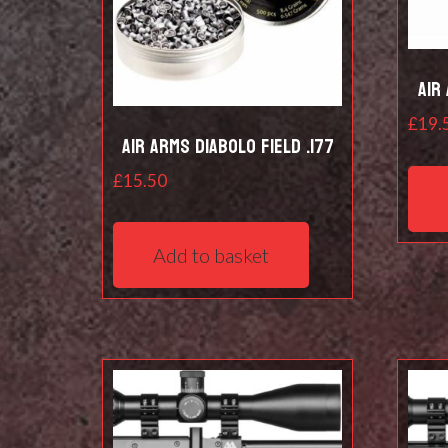
Air
£
19.
Air Arms Diabolo Field .177
£
15.50
Add to basket