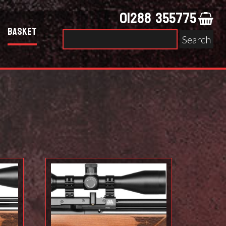
01288 355775
Basket
Search
for: