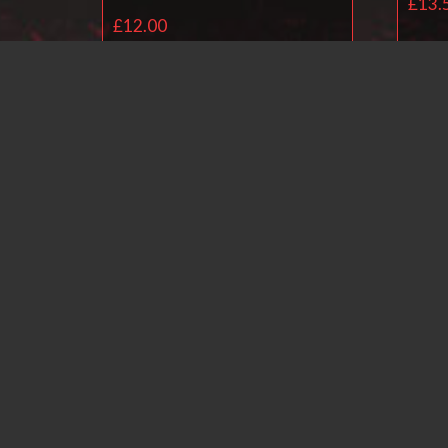
£
13.
£
12.00
Add to basket