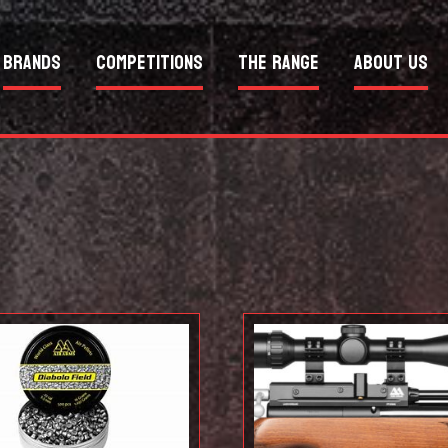
Brands
Competitions
The Range
About Us