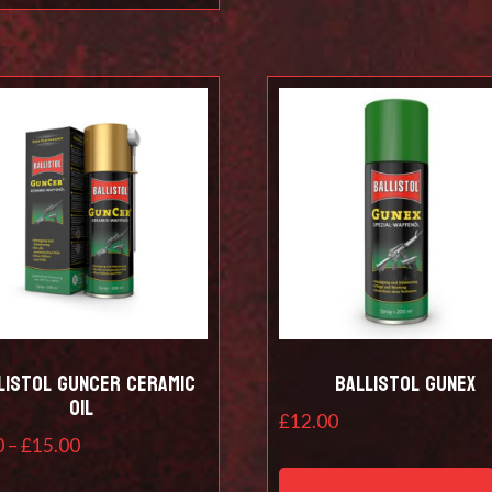
listol Guncer Ceramic
Ballistol Gunex
Oil
£
12.00
Price
0
–
£
15.00
range:
This