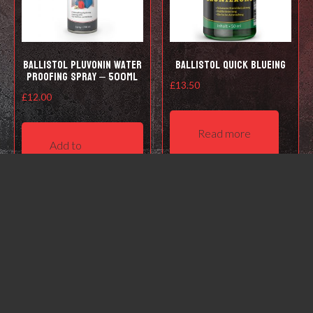
Ballistol Pluvonin water
Ballistol Quick Blueing
proofing spray – 500ml
£
13.50
£
12.00
Read more
Add to
basket