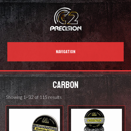
NAVIGATION
CARBON
Showing 1–32 of 115 results