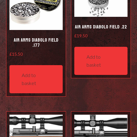
Air Arms Diabolo Field .22
£
19.50
Air Arms Diabolo Field
.177
£
15.50
Add to
basket
Add to
basket