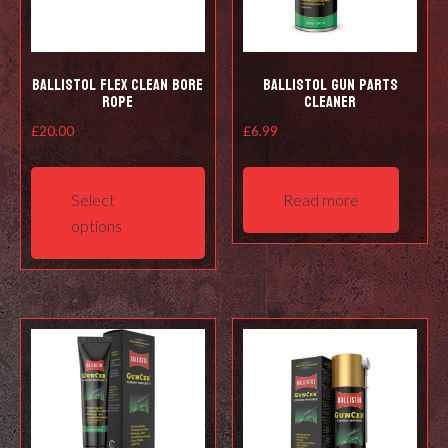
Ballistol Flex Clean Bore
Ballistol Gun Parts
Rope
Cleaner
£
20.00
£
6.99
This
product
Select
Read more
has
options
multiple
variants.
The
options
may
be
chosen
on