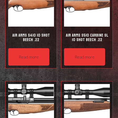
Air Arms S410 10 Shot
Air Arms S510 Carbine SL
Beech .22
10 shot Beech .22
Read more
Read more