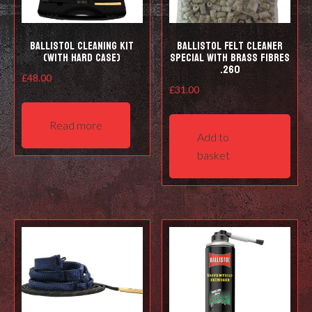
prod
pag
Ballistol Cleaning kit
Ballistol Felt cleaner
(with hard case)
Special with Brass Fibres
.260
£
48.00
£
31.00
Read more
Add to
basket