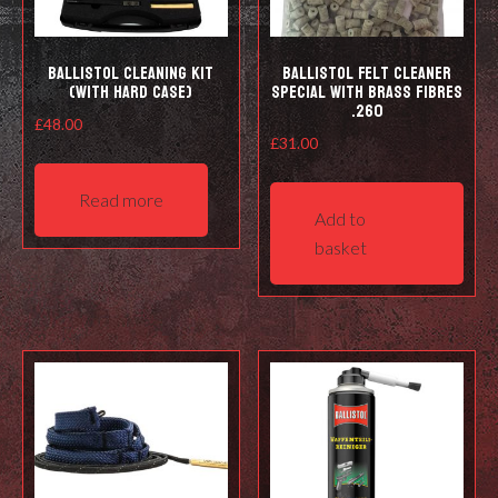
prod
pag
Ballistol Cleaning kit
Ballistol Felt cleaner
(with hard case)
Special with Brass Fibres
.260
£
48.00
£
31.00
Read more
Add to
basket