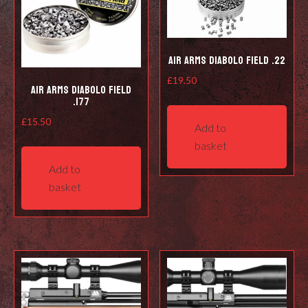
Air Arms Diabolo Field .22
£
19.50
Air Arms Diabolo Field
.177
£
15.50
Add to
basket
Add to
basket