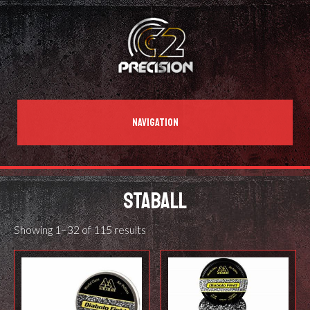
NAVIGATION
STABALL
Showing 1–32 of 115 results