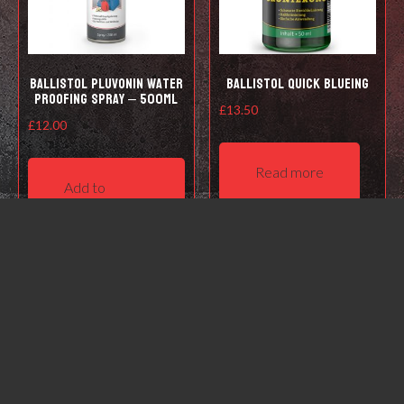
Ballistol Pluvonin water
Ballistol Quick Blueing
proofing spray – 500ml
£
13.50
£
12.00
Read more
Add to
basket