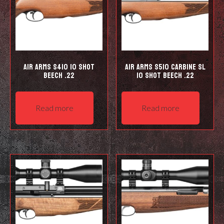
Air Arms S410 10 Shot
Air Arms S510 Carbine SL
Beech .22
10 shot Beech .22
Read more
Read more