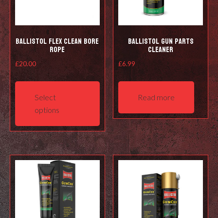
Ballistol Flex Clean Bore
Ballistol Gun Parts
Rope
Cleaner
£
20.00
£
6.99
This
product
Select
Read more
has
options
multiple
variants.
The
options
may
be
chosen
on