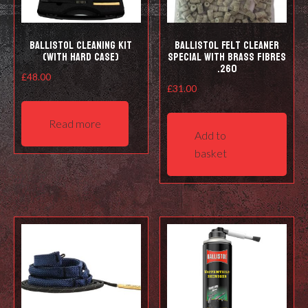
prod
pag
Ballistol Cleaning kit
Ballistol Felt cleaner
(with hard case)
Special with Brass Fibres
.260
£
48.00
£
31.00
Read more
Add to
basket