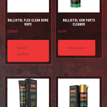
Ballistol Flex Clean Bore
Ballistol Gun Parts
Rope
Cleaner
£
20.00
£
6.99
This
product
Select
Read more
has
options
multiple
variants.
The
options
may
be
chosen
on