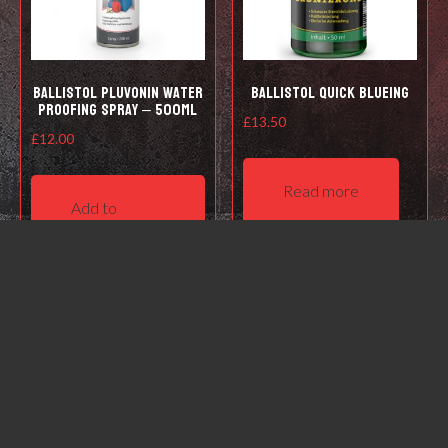
Ballistol Pluvonin water
Ballistol Quick Blueing
proofing spray – 500ml
£
13.50
£
12.00
Read more
Add to
basket