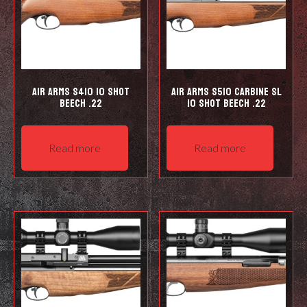
Air Arms S410 10 Shot
Air Arms S510 Carbine SL
Beech .22
10 shot Beech .22
Read more
Read more