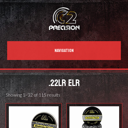
NAVIGATION
.22LR ELR
Showing 1–32 of 115 results