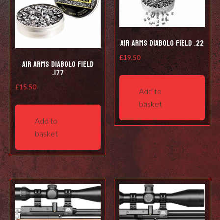
Air Arms Diabolo Field .22
£
19.50
Air Arms Diabolo Field
.177
£
15.50
Add to
basket
Add to
basket