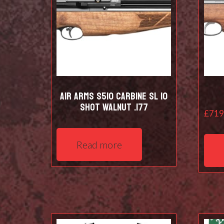
Air Arms S510 Carbine SL 10
shot Walnut .177
£
719
Read more