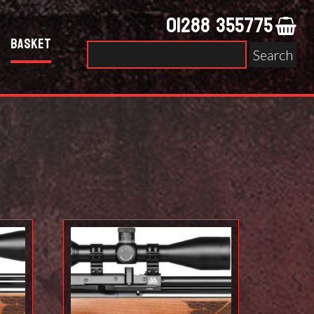
01288 355775
Basket
Search
for: