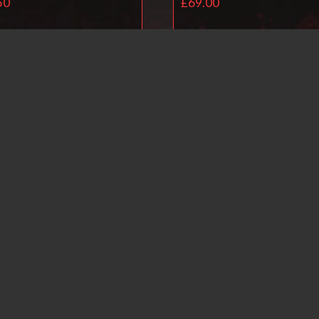
50
£
69.00
Read more
Read more
Ballistol Universal O