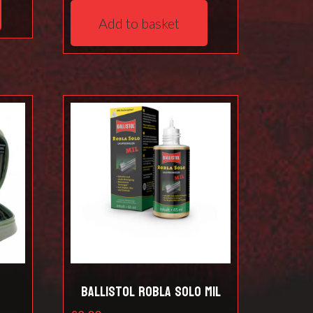
Add to basket
t
Ballistol Robla Solo Mil