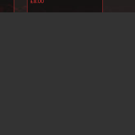
£
8.00
Add to basket
il