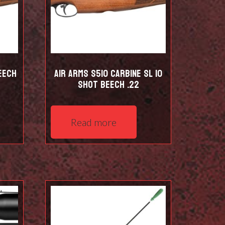
eech
Air Arms S510 Carbine SL 10
shot Beech .22
Read more