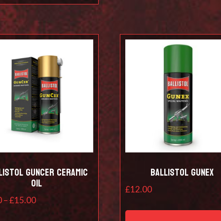
listol Guncer Ceramic
Ballistol Gunex
Oil
£
12.00
Price
0
–
£
15.00
range:
This