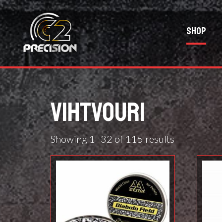
Shop
VIHTVOURI
Showing 1–32 of 115 results