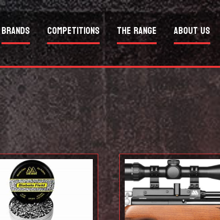
Brands
Competitions
The Range
About Us