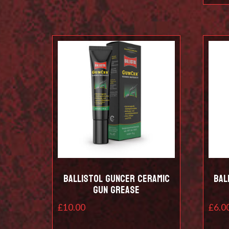
Ballistol Guncer Ceramic
Bal
Gun Grease
£
10.00
£
6.0