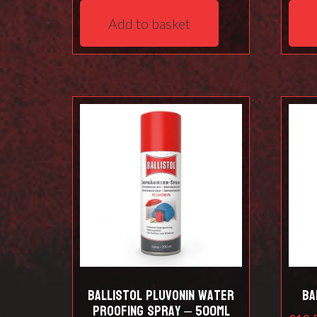
Add to basket
Ballistol Pluvonin water
Ba
proofing spray – 500ml