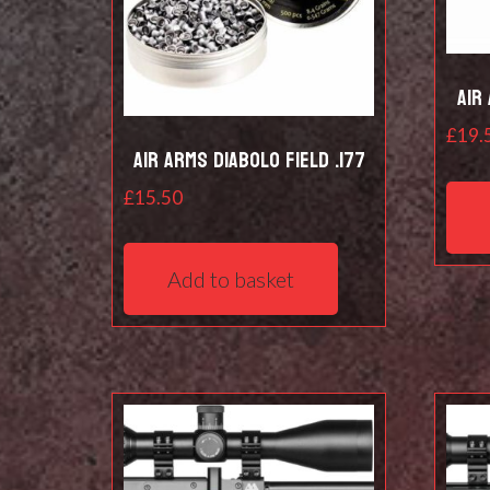
Air
£
19.
Air Arms Diabolo Field .177
£
15.50
Add to basket