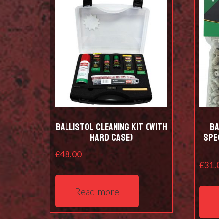
Ballistol Cleaning kit (with
Ba
hard case)
Spe
£
48.00
£
31.
Read more