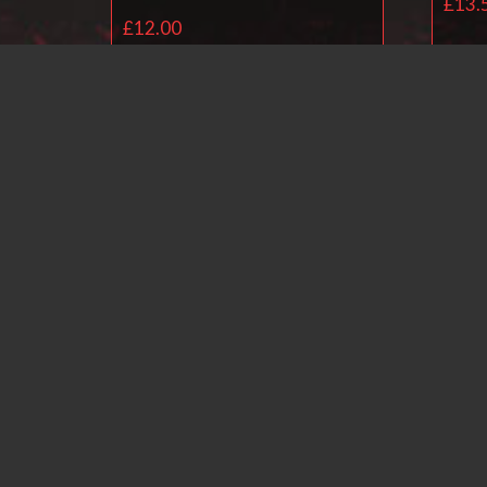
£
13.
£
12.00
Add to basket