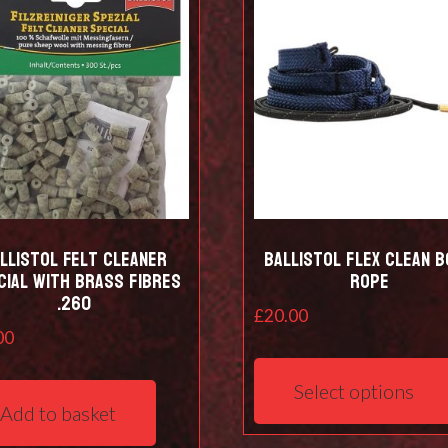
be
chosen
on
the
product
page
llistol Felt cleaner
Ballistol Flex Clean 
cial with Brass Fibres
Rope
.260
£
20.00
00
Select options
Add to basket