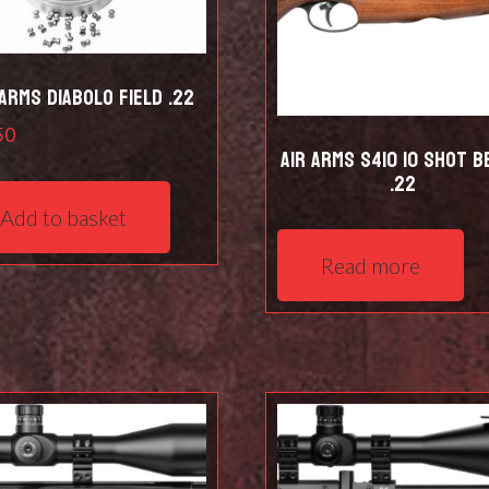
 Arms Diabolo Field .22
50
Air Arms S410 10 Shot B
.22
Add to basket
Read more