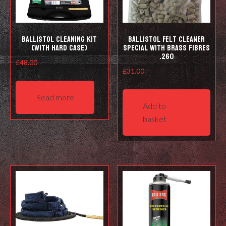
prod
pag
Ballistol Cleaning kit
Ballistol Felt cleaner
(with hard case)
Special with Brass Fibres
.260
£
48.00
£
31.00
Read more
Add to
basket