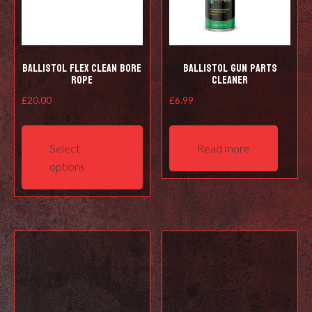
Ballistol Flex Clean Bore
Ballistol Gun Parts
Rope
Cleaner
£
20.00
£
6.99
This
product
Select
Read more
has
options
multiple
variants.
The
options
may
be
chosen
on