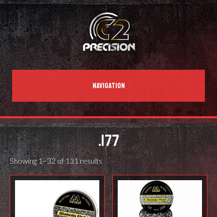
NAVIGATION
.177
Showing 1–32 of 131 results