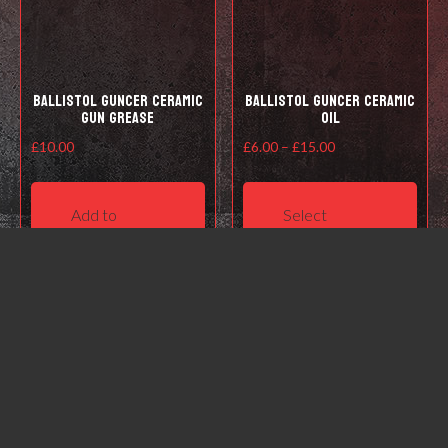
the
product
page
Ballistol Guncer Ceramic
Ballistol Guncer Ceramic
Gun Grease
Oil
Price
£
10.00
£
6.00
–
£
15.00
range:
This
£6.00
prod
Add to
Select
through
has
basket
options
£15.00
mult
varia
The
opti
may
be
cho
on