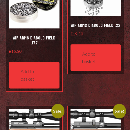
Air Arms Diabolo Field .22
£
19.50
Air Arms Diabolo Field
.177
£
15.50
Add to
basket
Add to
basket
Sale!
Sale!