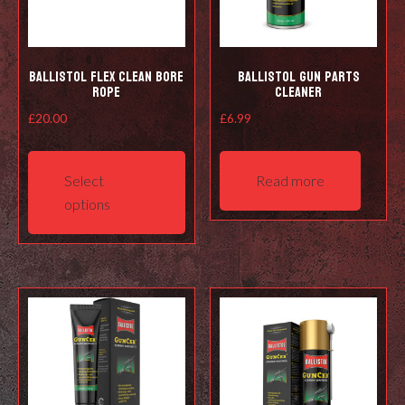
Ballistol Flex Clean Bore
Ballistol Gun Parts
Rope
Cleaner
£
20.00
£
6.99
This
product
Select
Read more
has
options
multiple
variants.
The
options
may
be
chosen
on