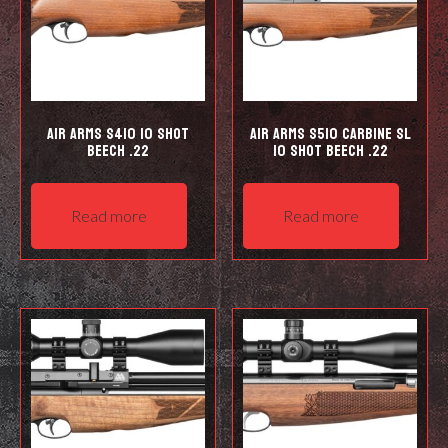
Air Arms S410 10 Shot
Air Arms S510 Carbine SL
Beech .22
10 shot Beech .22
Read more
Read more