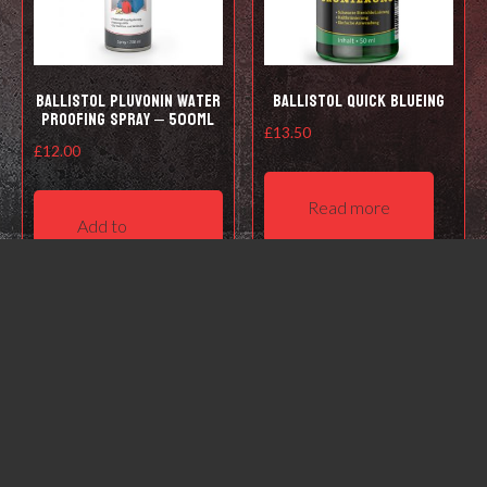
Ballistol Pluvonin water
Ballistol Quick Blueing
proofing spray – 500ml
£
13.50
£
12.00
Read more
Add to
basket