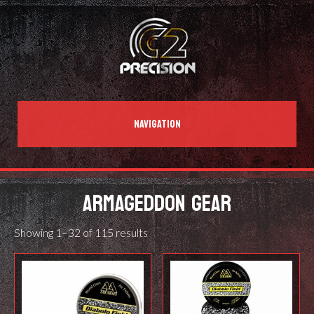
NAVIGATION
ARMAGEDDON GEAR
Showing 1–32 of 115 results