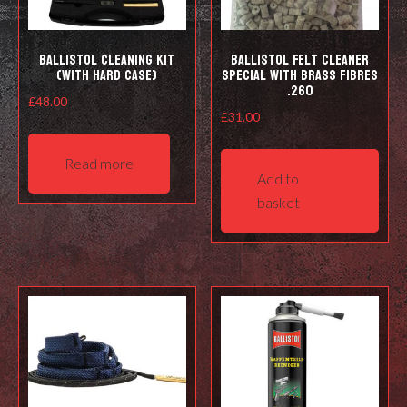
prod
pag
Ballistol Cleaning kit
Ballistol Felt cleaner
(with hard case)
Special with Brass Fibres
.260
£
48.00
£
31.00
Read more
Add to
basket