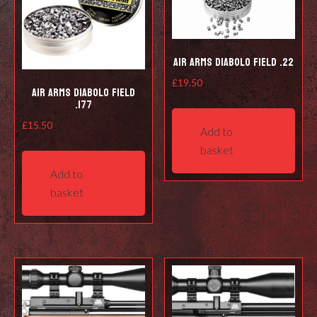
Air Arms Diabolo Field .22
£
19.50
Air Arms Diabolo Field
.177
£
15.50
Add to
basket
Add to
basket