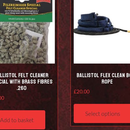
be
chosen
on
the
product
page
llistol Felt cleaner
Ballistol Flex Clean 
cial with Brass Fibres
Rope
.260
£
20.00
00
Select options
Add to basket