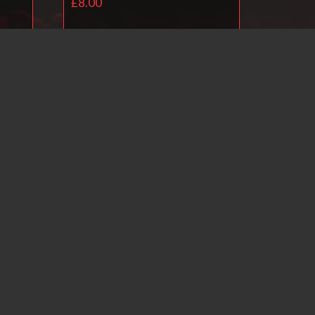
£
8.00
Add to basket
il