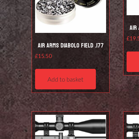
Air
£
19.
Air Arms Diabolo Field .177
£
15.50
Add to basket