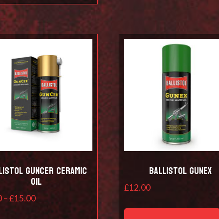
listol Guncer Ceramic
Ballistol Gunex
Oil
£
12.00
Price
0
–
£
15.00
range:
This