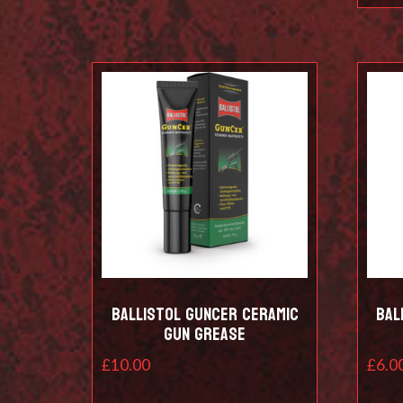
Ballistol Guncer Ceramic
Bal
Gun Grease
£
10.00
£
6.0