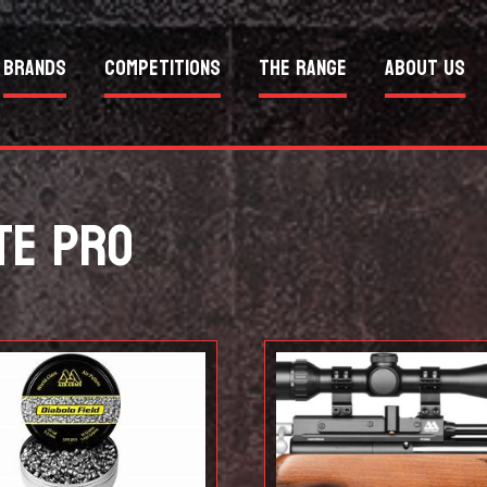
Brands
Competitions
The Range
About Us
TE PRO