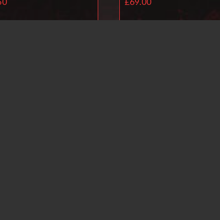
50
£
69.00
Read more
Read more
Ballistol Universal O