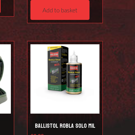
Add to basket
t
Ballistol Robla Solo Mil