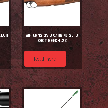
eech
Air Arms S510 Carbine SL 10
shot Beech .22
Read more