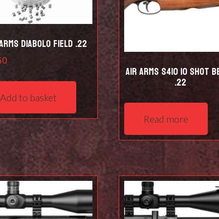
 Arms Diabolo Field .22
50
Air Arms S410 10 Shot B
.22
Add to basket
Read more