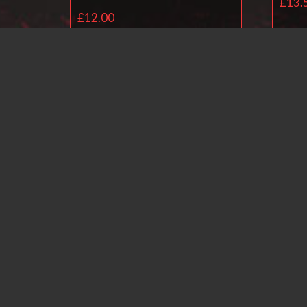
£
13.
£
12.00
Add to basket