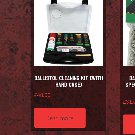
Ballistol Cleaning kit (with
Ba
hard case)
Spe
£
48.00
£
31.
Read more