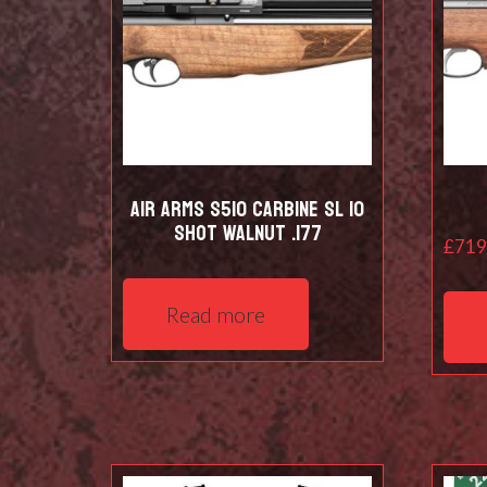
Air Arms S510 Carbine SL 10
shot Walnut .177
£
719
Read more