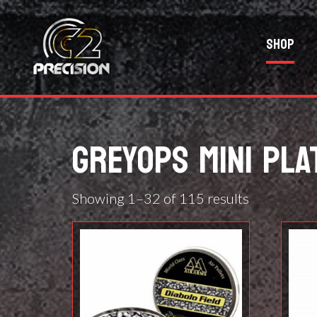
Shop
GREYOPS MINI PLA
Showing 1–32 of 115 results