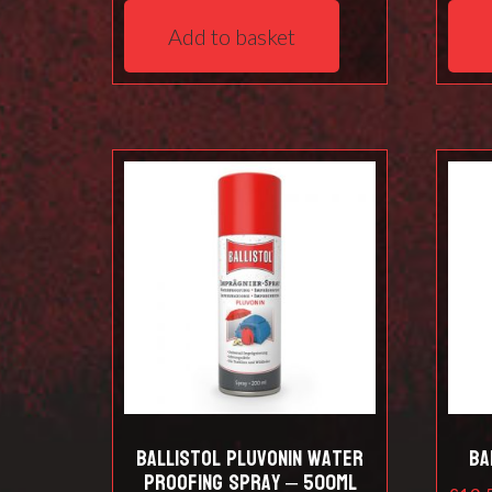
Add to basket
Ballistol Pluvonin water
Ba
proofing spray – 500ml