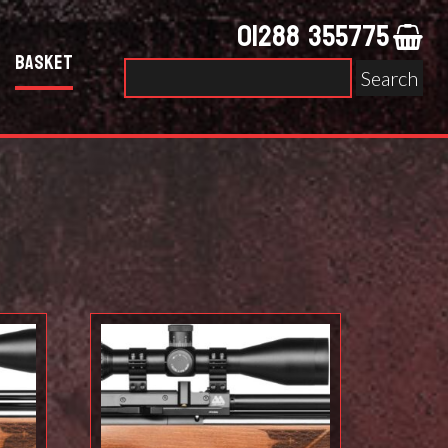
01288 355775
Basket
Search
for: