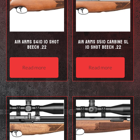
Air Arms S410 10 Shot
Air Arms S510 Carbine SL
Beech .22
10 shot Beech .22
Read more
Read more