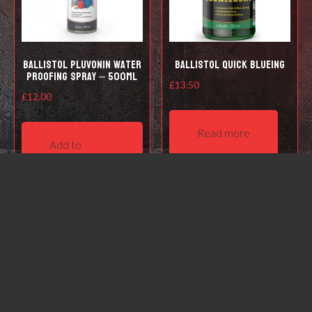
Ballistol Pluvonin water
Ballistol Quick Blueing
proofing spray – 500ml
£
13.50
£
12.00
Read more
Add to
basket