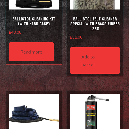
prod
pag
Ballistol Cleaning kit
Ballistol Felt cleaner
(with hard case)
Special with Brass Fibres
.260
£
48.00
£
31.00
Read more
Add to
basket