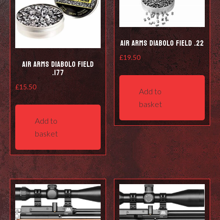
Air Arms Diabolo Field .22
£
19.50
Air Arms Diabolo Field
.177
£
15.50
Add to
basket
Add to
basket