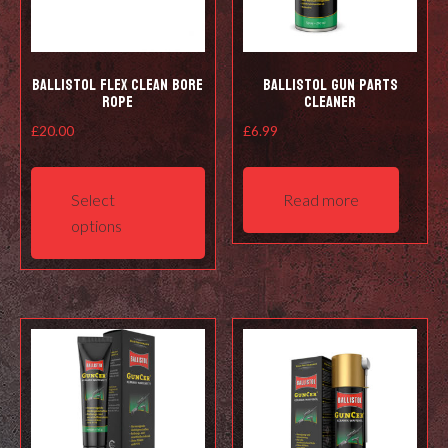
Ballistol Flex Clean Bore
Ballistol Gun Parts
Rope
Cleaner
£
20.00
£
6.99
This
product
Select
Read more
has
options
multiple
variants.
The
options
may
be
chosen
on