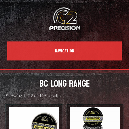
NAVIGATION
BC LONG RANGE
Showing 1–32 of 115 results