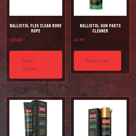
Ballistol Flex Clean Bore
Ballistol Gun Parts
Rope
Cleaner
£
20.00
£
6.99
This
product
Select
Read more
has
options
multiple
variants.
The
options
may
be
chosen
on