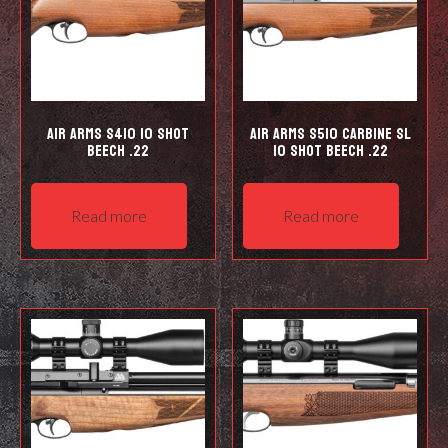
Air Arms S410 10 Shot
Air Arms S510 Carbine SL
Beech .22
10 shot Beech .22
Read more
Read more