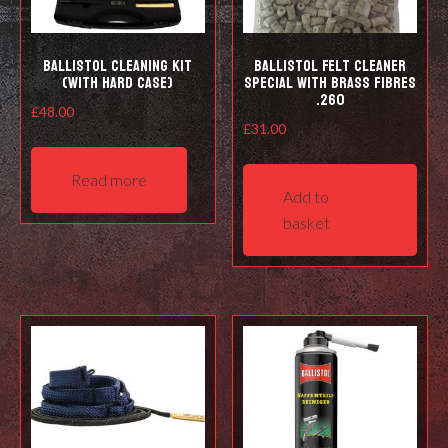
prod
pag
Ballistol Cleaning kit
Ballistol Felt cleaner
(with hard case)
Special with Brass Fibres
.260
£
48.00
£
31.00
Read more
Add to
basket