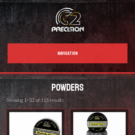
NAVIGATION
POWDERS
Showing 1–32 of 115 results