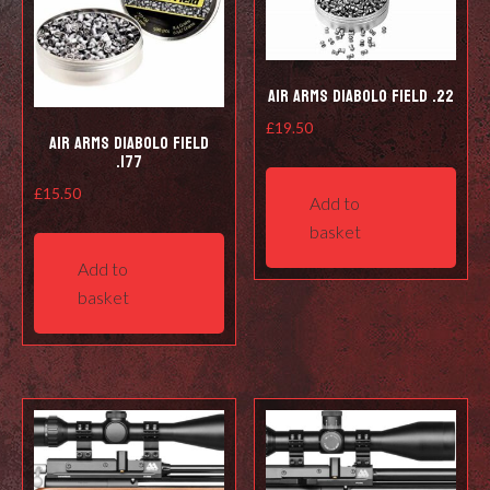
Air Arms Diabolo Field .22
£
19.50
Air Arms Diabolo Field
.177
£
15.50
Add to
basket
Add to
basket