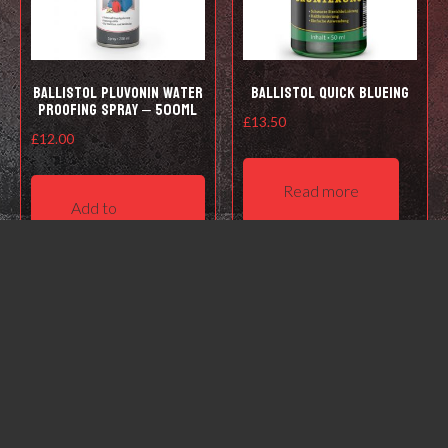
Ballistol Pluvonin water
Ballistol Quick Blueing
proofing spray – 500ml
£
13.50
£
12.00
Read more
Add to
basket