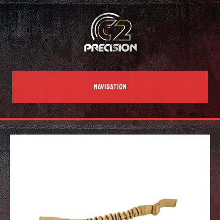
NAVIGATION