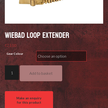
WIEBAD LOOP EXTENDER
£
21.00
Gear Colour
Wiebad
Add to basket
Loop
Extender
quantity