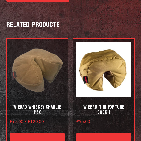
Related products
Wiebad Whiskey Charlie
Wiebad Mini Fortune
Max
Cookie
Price
£
97.00
–
£
120.00
£
95.00
range:
This
This
£97.00
product
prod