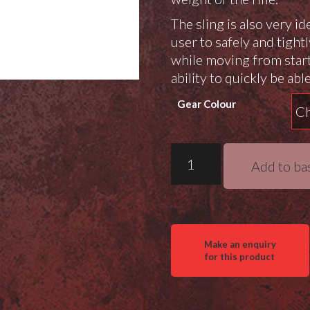
The sling is also very id
user to safely and tightl
while moving from start
ability to quickly be able
Gear Colour
Wiebad
Add to ba
RIP
Cord
Sling
quantity