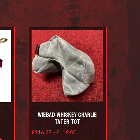
Wiebad Whiskey Charlie
Tater Tot
Price
£
116.25
–
£
118.00
This