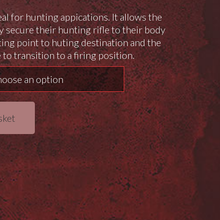
eal for hunting appications. It allows the
y secure their hunting rifle to their body
ing point to huting destination and the
 to transition to a firing position.
sket