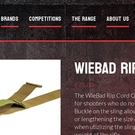
Brands
Competitions
The Range
About Us
WIEBAD RI
£
75.00
The WieBad Rip Cord Qu
for shooters who do not 
Buckle on the sling all
or lengthening the size 
when utizlizing the slin
weight of the rifle.