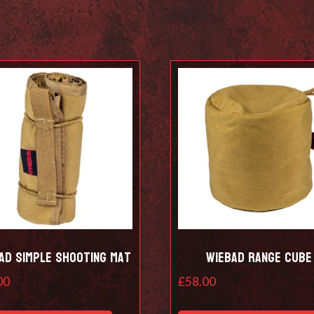
ad Simple shooting mat
Wiebad Range Cube
00
£
58.00
This