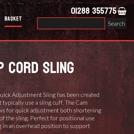
01288 355775
Basket
Search
for:
P CORD SLING
ick Adjustment Sling has been created
typically use a sling cuff. The Cam
ows for quick adjustment both shortening
of the sling. Perfect for positional use
g in an overhead position to support