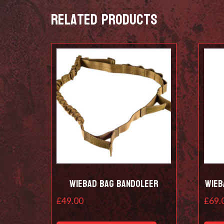
Related products
Wiebad Bag Bandoleer
Wieb
£
49.00
£
69.
This