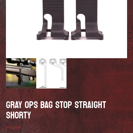
GRAY OPS BAG STOP STRAIGHT
SHORTY
£
94.99