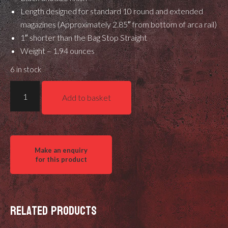
Length designed for standard 10 round and extended
magazines (Approximately 2.85″ from bottom of arca rail)
1″ shorter than the Bag Stop Straight
Weight – 1.94 ounces
6 in stock
Gray
Add to basket
Ops
Bag
Stop
Straight
Shorty
quantity
Related products