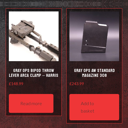
The
opti
options
may
may
be
be
cho
chosen
on
on
the
the
prod
product
pag
page
Gray Ops Bipod Throw
Gray Ops AW Standard
Lever Arca Clamp – Harris
Magazine 308
£
148.99
£
243.99
Read more
Add to
basket