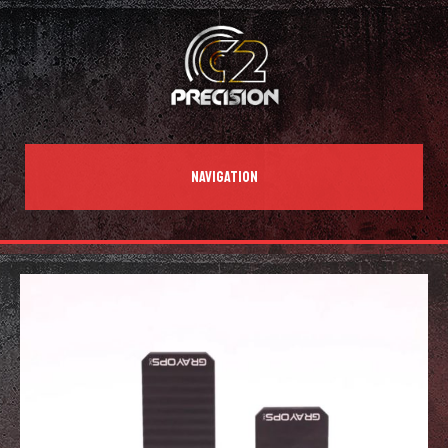
NAVIGATION