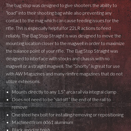
The bag stop was designed to give shooters the ability to
“load” into their shooting bag while also preventing any
contact to the mag which can cause feeding issues for the
rifle. This is especially helpful for 22LR actions to feed
reliably. The Bag Stop Straight is was designed to move the
mounting location closer to the magwell in order to maximize
the balance point of your rifle. The Bag Stop Straight was
designed to interface with stocks and chassis with no
magwell or a straight magwell. The “Shorty” is great for use
with AW Magazines and many rimfire magazines that do not
utilize extensions.
Mounts directly to any 1.5” arca rail via integral clamp
Does not need to be “slid off” the end of the rail to
remove
One steel hex bolt for installing/removing or repositioning
Machined from 6061 aluminum
Black anodize finish