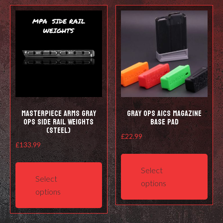
Masterpiece Arms Gray
Gray Ops AICS Magazine
Ops Side Rail Weights
Base Pad
(Steel)
£
22.99
£
133.99
This
This
prod
Select
product
has
Select
options
has
mult
options
multiple
varia
variants.
The