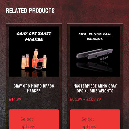
quantity
Related products
Gray Ops Micro Brass
Masterpiece Arms Gray
Marker
Ops XL Side Weights
Price
£
14.99
£
81.99
–
£
103.99
range:
This
This
£81.99
product
prod
Select
Select
through
has
has
options
options
£103.99