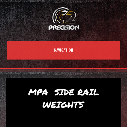
NAVIGATION