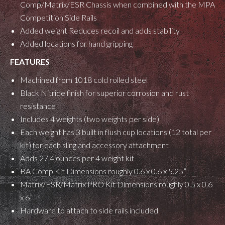
Comp/Matrix/ESR Chassis when combined with the MPA
Competition Side Rails
Added weight Reduces recoil and adds stability
Added locations for hand gripping
FEATURES
Machined from 1018 cold rolled steel
Black Nitride finish for superior corrosion and rust
resistance
Includes 4 weights (two weights per side)
Each weight has 3 built in flush cup locations (12 total per
kit) for each sling and accessory attachment
Adds 27.4 ounces per 4 weight kit
BA Comp Kit Dimensions roughly 0.6 x 0.6 x 5.25”
Matrix/ESR/Matrix PRO Kit Dimensions roughly 0.5 x 0.6
x 6”
Hardware to attach to side rails included