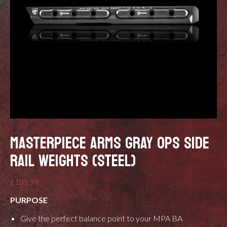
MASTERPIECE ARMS GRAY OPS SIDE
RAIL WEIGHTS (STEEL)
£
133.99
PURPOSE
Give the perfect balance point to your MPA BA