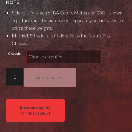
NOTE
Side rails for each of BA Comp, Matrix and ESR – shown
in picture must be purchased separately and installed to
utilize these weights.
Matrix/ESR side rails fit directly to the Matrix Pro
Chassis.
Chassis
Masterpiece
Add to basket
Arms
Gray
Ops
Side
Rail
Weights
(Steel)