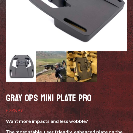
GRAY OPS MINI PLATE PRO
£
288.99
Want more impacts and less wobble?
The most stable, user friendly, enhanced plate on the