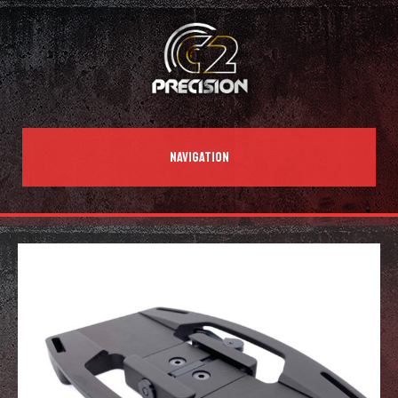
NAVIGATION