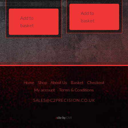
Add to
Add to
basket
basket
Home
Shop
About Us
Basket
Checkout
My account
Terms & Conditions
SALES@C2PRECISION.CO.UK
site by
DW