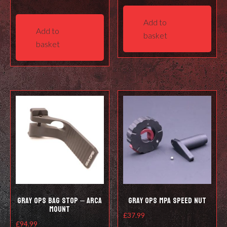
Add to
Add to
basket
basket
Gray Ops Bag Stop – Arca
Gray Ops MPA Speed Nut
Mount
£
37.99
£
94.99