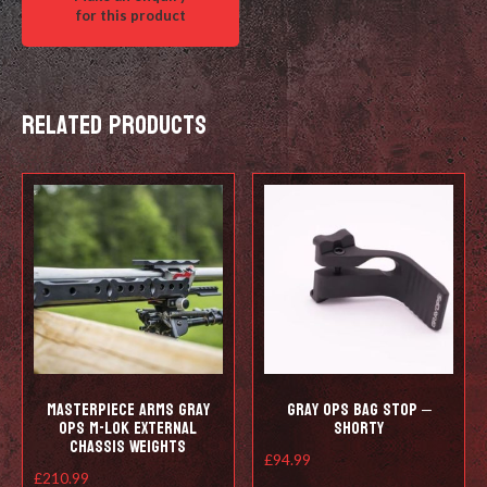
Related products
Masterpiece Arms Gray
Gray Ops Bag Stop –
Ops M-lok External
Shorty
Chassis Weights
£
94.99
£
210.99