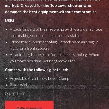
market. Created for the Top Level shooter who
demands the best equipment without compromise.
USES
Attach forward of the mag well providing a wider surface
area making your position extremely stable.
Tripod rear support shooting – attach plate and bag up
front for a front support
Attach a bag to the plate for positional shooting. When
you move positions, your bag moves too
Comes with the following installed:
Adjustable Arca Throw Lever Clamp
Brass Weights
Out of stock