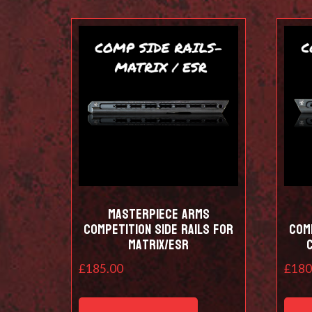
Masterpiece Arms
Competition Side Rails for
Comp
Matrix/ESR
£
185.00
£
180