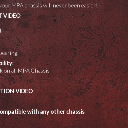
your MPA chassis will never been easier!
T VIDEO
d
l
 bearing
lity:
rk on all MPA Chassis
ATION VIDEO
ompatible with any other chassis