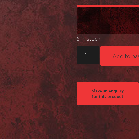
5 in stock
Gray
Add to ba
Ops
MPA
Speed
Nut
quantity