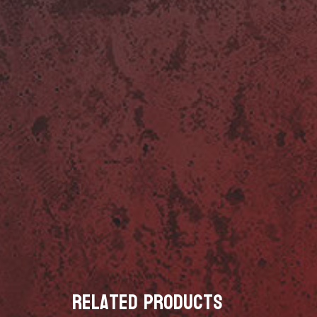
Related products