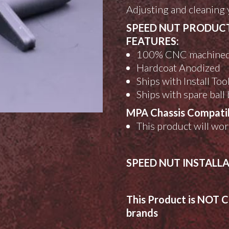
Adjusting and cleaning 
SPEED NUT PRODUC
FEATURES:
100% CNC machine
Hardcoat Anodized
Ships with Install Too
Ships with spare ball
MPA Chassis Compatibi
This product will wo
SPEED NUT INSTALL
This Product is NOT C
brands