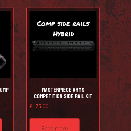
Bump
Masterpiece Arms
Competition Side Rail Kit
£
175.00
This
product
Read more