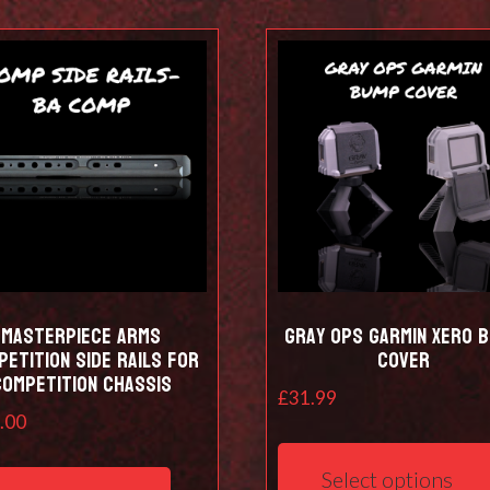
Masterpiece Arms
Gray Ops Garmin Xero 
etition Side Rails for
Cover
Competition Chassis
£
31.99
.00
Select options