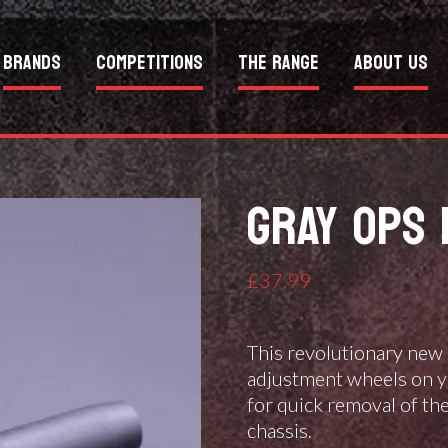
Brands
Competitions
The Range
About Us
GRAY OPS 
£
37.99
This revolutionary new 
adjustment wheels on y
for quick removal of th
chassis.