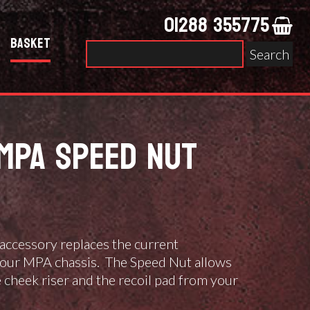
01288 355775
Basket
Search
for:
MPA SPEED NUT
accessory replaces the current
our MPA chassis. The Speed Nut allows
e cheek riser and the recoil pad from your