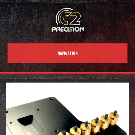
NAVIGATION