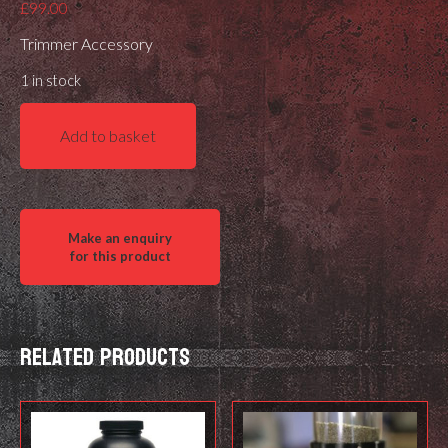
£
99.00
Trimmer Accessory
1 in stock
Henderson
Add to basket
Gen
3
Billet
Deluxe
Accessory
Plate
quantity
Related products