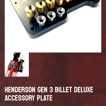
HENDERSON GEN 3 BILLET DELUXE
ACCESSORY PLATE