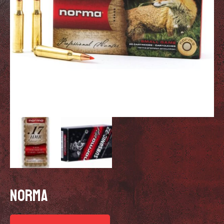
NORMA