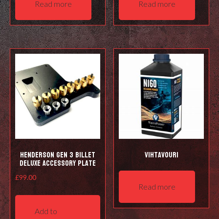
Read more
Read more
Henderson Gen 3 Billet
Vihtavouri
Deluxe Accessory Plate
£
99.00
Read more
Add to