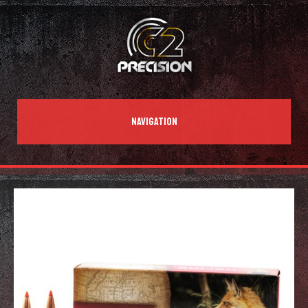
NAVIGATION