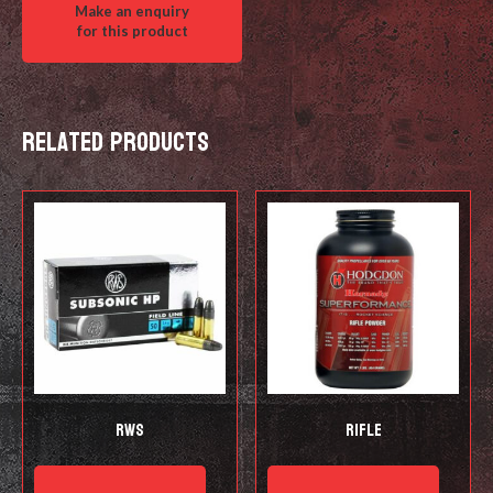
Related products
RWS
Rifle