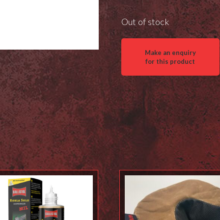
Out of stock