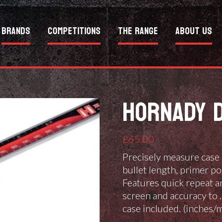
Brands
Competitions
The Range
About Us
HORNADY D
£
65.00
Precisely measure case 
bullet length, primer po
Features quick repeat a
screen and accuracy to 
case included. (inches/m