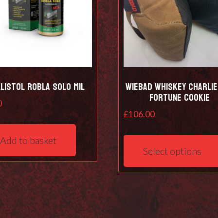
listol Robla Solo Mil
Wiebad Whiskey Charlie 
Fortune Cookie
0
£
106.00
Add to basket
Select options