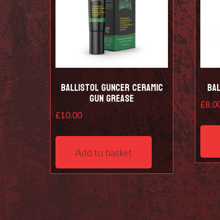
Ballistol Guncer Ceramic
Bal
Gun Grease
£
8.0
£
10.00
Add to basket