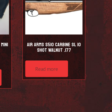
Mini
Air Arms S510 Carbine SL 10
shot Walnut .177
This
Read more
product
has
multiple
variants.
The
options