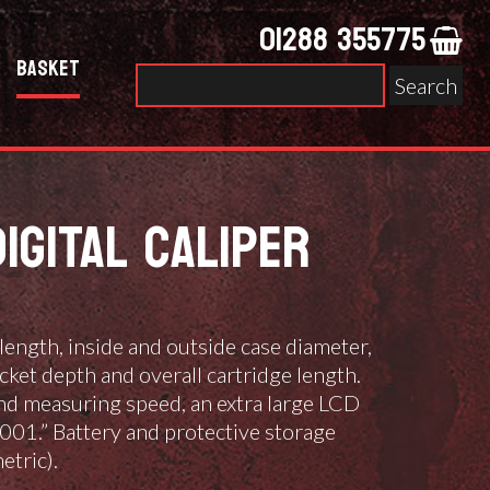
01288 355775
Basket
Search
for:
IGITAL CALIPER
length, inside and outside case diameter,
cket depth and overall cartridge length.
nd measuring speed, an extra large LCD
.001.” Battery and protective storage
etric).