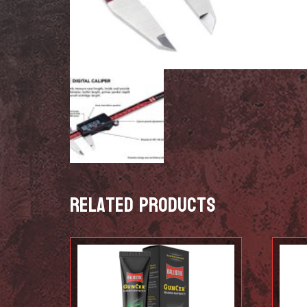
Related products