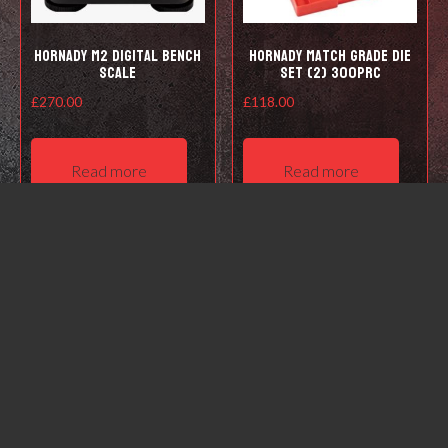
Hornady M2 Digital Bench
Hornady Match Grade Die
Scale
Set (2) 300PRC
£
270.00
£
118.00
Read more
Read more