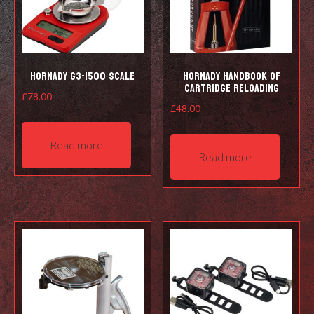
Hornady G3-1500 Scale
Hornady Handbook of
Cartridge Reloading
£
78.00
£
48.00
Read more
Read more