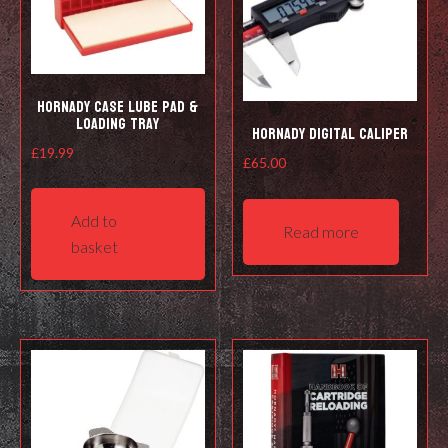
on
the
product
page
Hornady Case Lube Pad &
Loading Tray
Hornady Digital Caliper
£
19.99
£
65.00
Add to
Read more
basket