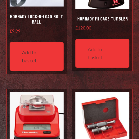
Hornady Lock-N-Load Bolt
Hornady M1 Case Tumbler
Ball
£
120.00
£
9.99
Add to
Add to
basket
basket