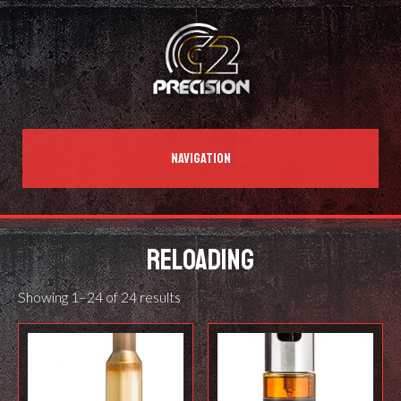
NAVIGATION
RELOADING
Showing 1–24 of 24 results