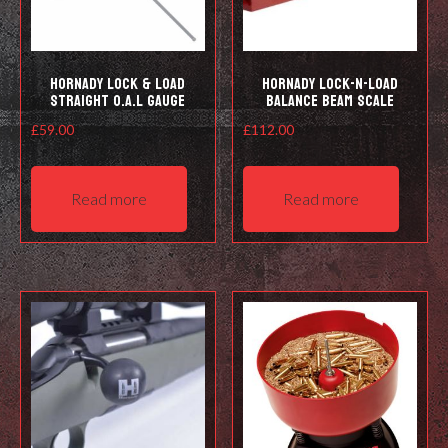
Hornady Lock & Load
Hornady Lock-N-Load
Straight O.A.L Gauge
Balance Beam Scale
£
59.00
£
112.00
Read more
Read more