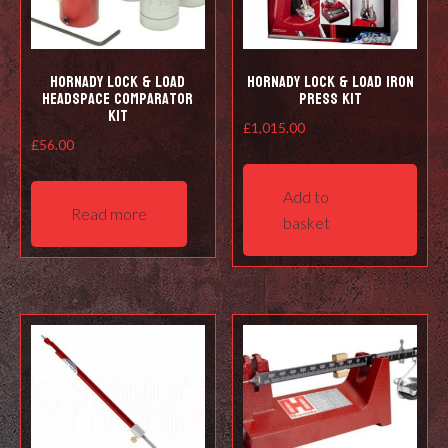
Hornady Lock & Load
Hornady Lock & Load Iron
Headspace Comparator
Press Kit
Kit
£
1,015.00
£
56.00
Add to
Read more
basket