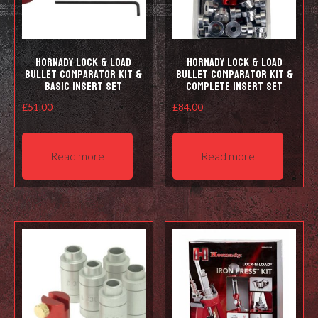
the
prod
pag
Hornady Lock & Load
Hornady Lock & Load
Bullet Comparator Kit &
Bullet Comparator Kit &
Basic Insert Set
Complete Insert Set
£
51.00
£
84.00
Read more
Read more