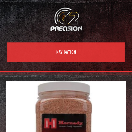
NAVIGATION