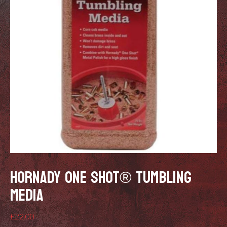
HORNADY ONE SHOT® TUMBLING
MEDIA
£
22.00