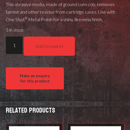
This abrasive media, made of ground corn cob, removes
tarnish and other residue from cartridge cases. Use with
®
One Shot
Metal Polish for a shiny, like‑new finish.
5 in stock
Hornady
Add to basket
One
Shot®
Tumbling
Media
quantity
Related products