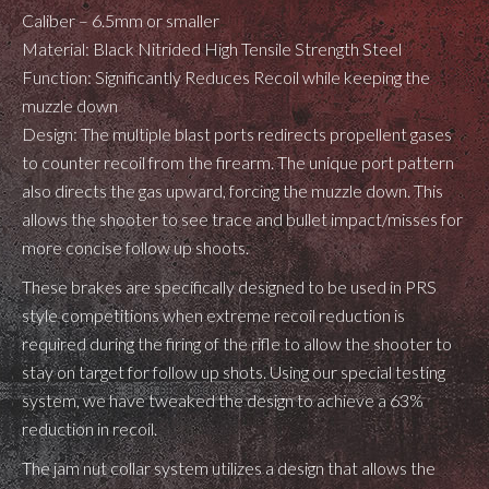
Caliber – 6.5mm or smaller
Material: Black Nitrided High Tensile Strength Steel
Function: Significantly Reduces Recoil while keeping the
muzzle down
Design: The multiple blast ports redirects propellent gases
to counter recoil from the firearm. The unique port pattern
also directs the gas upward, forcing the muzzle down. This
allows the shooter to see trace and bullet impact/misses for
more concise follow up shoots.
These brakes are specifically designed to be used in PRS
style competitions when extreme recoil reduction is
required during the firing of the rifle to allow the shooter to
stay on target for follow up shots. Using our special testing
system, we have tweaked the design to achieve a 63%
reduction in recoil.
The jam nut collar system utilizes a design that allows the