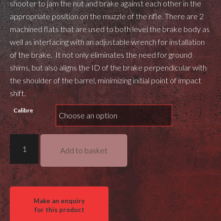
shooter to jam the nut and brake against each other in the
appropriate position on the muzzle of the rifle. There are 2
machined flats that are used to both level the brake body as
well as interfacing with an adjustable wrench for installation
of the brake. It not only eliminates the need for ground
shims, but also aligns the ID of the brake perpendicular with
the shoulder of the barrel, minimizing initial point of impact
shift.
Calibre
Masterpiece
Add to basket
Arms
DN5
Bolt
Action
Muzzle
Brake