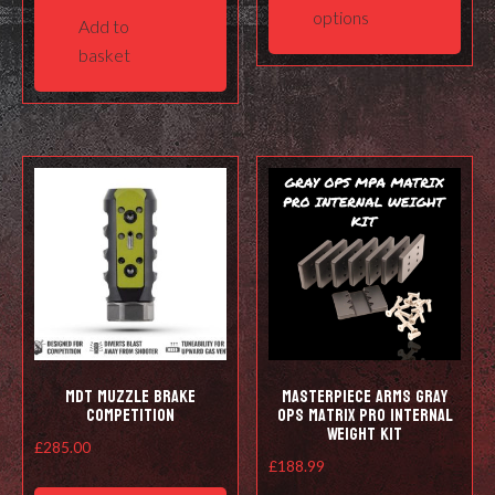
has
options
Add to
mult
basket
varia
The
opti
may
be
cho
on
the
prod
pag
MDT Muzzle Brake
Masterpiece Arms Gray
Competition
Ops Matrix Pro Internal
Weight Kit
£
285.00
£
188.99
This