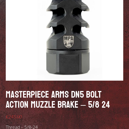
MASTERPIECE ARMS DN5 BOLT
ACTION MUZZLE BRAKE – 5/8 24
£
245.00
Thread – 5/8-24