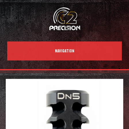
NAVIGATION