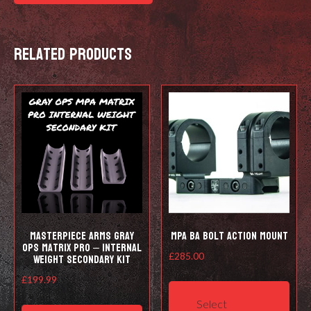
-
5/8
Related products
24
quantity
Masterpiece Arms Gray
MPA BA Bolt Action Mount
Ops Matrix Pro – Internal
Weight Secondary Kit
£
285.00
This
£
199.99
prod
Select