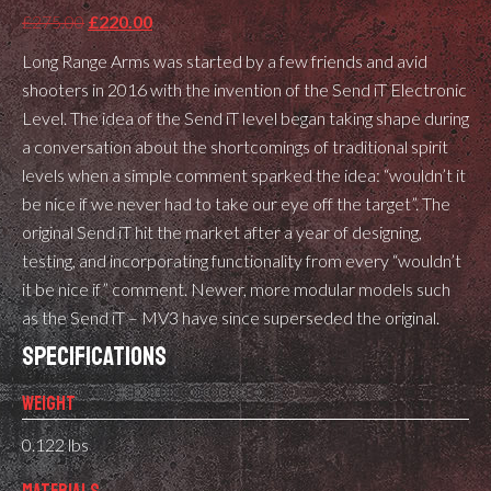
Original
Current
£
275.00
£
220.00
price
price
Long Range Arms was started by a few friends and avid
was:
is:
shooters in 2016 with the invention of the Send iT Electronic
£275.00.
£220.00.
Level. The idea of the Send iT level began taking shape during
a conversation about the shortcomings of traditional spirit
levels when a simple comment sparked the idea: “wouldn’t it
be nice if we never had to take our eye off the target”. The
original Send iT hit the market after a year of designing,
testing, and incorporating functionality from every “wouldn’t
it be nice if” comment. Newer, more modular models such
as the Send iT – MV3 have since superseded the original.
SPECIFICATIONS
WEIGHT
0.122 lbs