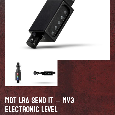
MDT LRA SEND IT – MV3
ELECTRONIC LEVEL