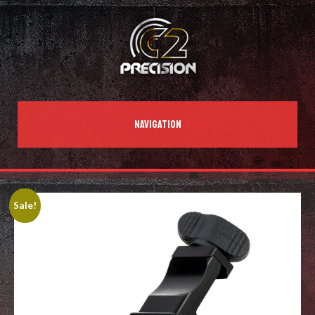
NAVIGATION
Sale!