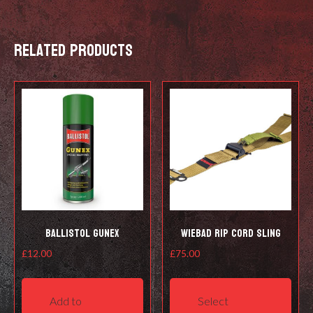
LEVEL
quantity
Related products
Ballistol Gunex
Wiebad RIP Cord Sling
£
12.00
£
75.00
This
prod
Add to
Select
has