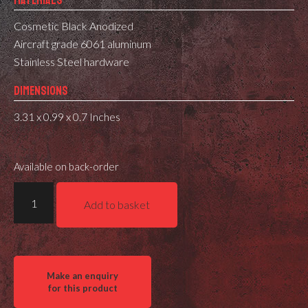
MATERIALS
Cosmetic Black Anodized
Aircraft grade 6061 aluminum
Stainless Steel hardware
DIMENSIONS
3.31 x 0.99 x 0.7 Inches
Available on back-order
MDT
Add to basket
LRA
SEND
IT
-
MV3
ELECTRONIC