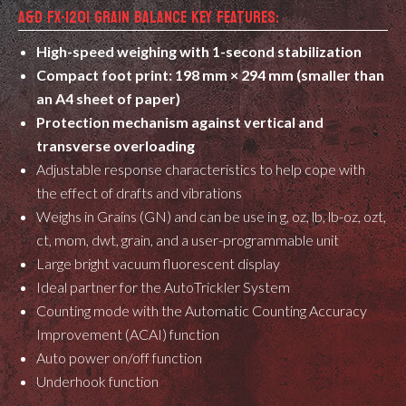
A&D FX-120I GRAIN BALANCE KEY FEATURES:
High-speed weighing with 1-second stabilization
Compact foot print: 198 mm × 294 mm (smaller than
an A4 sheet of paper)
Protection mechanism against vertical and
transverse overloading
Adjustable response characteristics to help cope with
the effect of drafts and vibrations
Weighs in Grains (GN) and can be use in g, oz, lb, lb-oz, ozt,
ct, mom, dwt, grain, and a user-programmable unit
Large bright vacuum fluorescent display
Ideal partner for the AutoTrickler System
Counting mode with the Automatic Counting Accuracy
Improvement (ACAI) function
Auto power on/off function
Underhook function