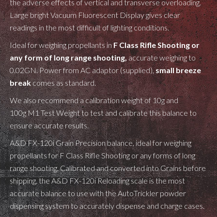
the
adverse effects of vertical and transverse overloading.
Large bright Vacuum Fluorescent Display gives clear
readings in the most difficult of lighting conditions.
Ideal for weighing propellants in
F Class Rifle Shooting or
any form of long range shooting,
accurate weighing to
0.02GN. Power from AC adaptor (supplied),
small breeze
break
comes as standard.
We also recommend a calibration weight of 10g and
100g M1 Test Weight to test and calibrate this balance to
ensure accurate results.
A&D FX-120i Grain Precision balance, ideal for weighing
propellants for F Class Rifle Shooting or any forms of long
range shooting. Calibrated and converted into Grains before
shipping, the A&D FX-120i Reloading scale is the most
accurate balance to use with the AutoTrickler powder
dispensing system to accurately dispense and charge cases.