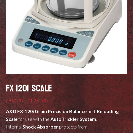
FX 120I SCALE
Price
£
650.00
–
£
1,250.00
range:
A&D FX-120i
Grain Precision Balance
and
Reloading
£650.00
Scale
for use with the
AutoTrickler System
.
through
Internal
Shock Absorber
protects from
£1,250.00