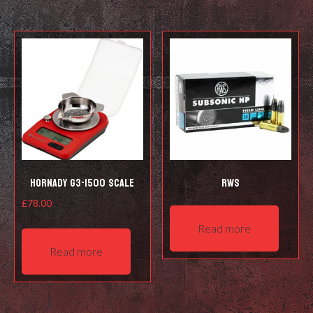
Hornady G3-1500 Scale
RWS
£
78.00
Read more
Read more