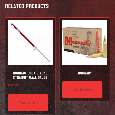
Related products
may
be
chosen
on
the
product
page
Hornady Lock & Load
Hornady
Straight O.A.L Gauge
£
59.00
Read more
Read more