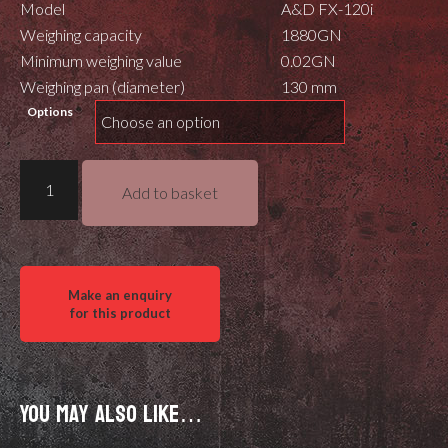
Model
A&D FX-120i
Weighing capacity
1880GN
Minimum weighing value
0.02GN
Weighing pan (diameter)
130 mm
Options
FX
Add to basket
120i
Scale
quantity
You may also like…