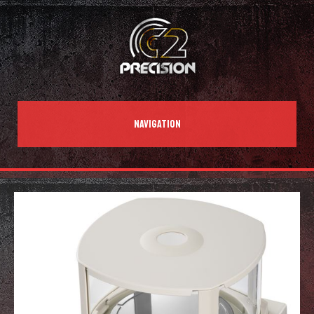
NAVIGATION