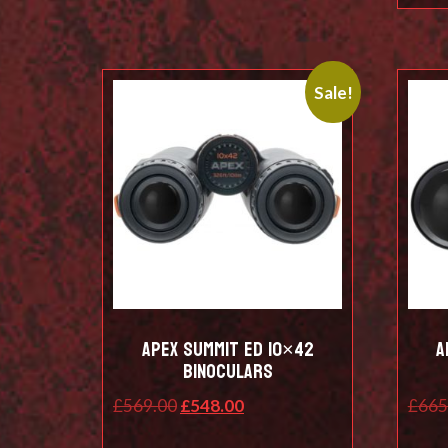
Sale!
Apex SUMMIT ED 10×42
A
BINOCULARS
Original
Current
£
569.00
£
548.00
£
665
price
price