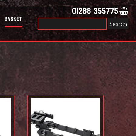
01288 355775
Basket
Search
for: