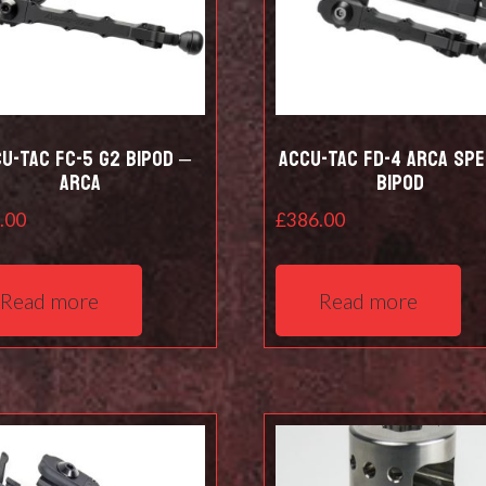
u-Tac FC-5 G2 Bipod –
Accu-Tac FD-4 Arca Spe
Arca
Bipod
.00
£
386.00
Read more
Read more