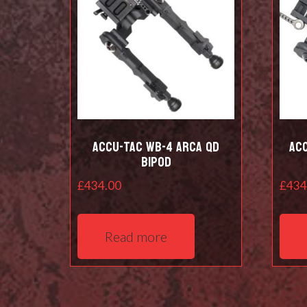
Accu-Tac WB-4 Arca QD
Ac
Bipod
£
434.00
£
434
Read more