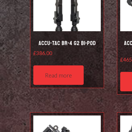
Accu-Tac BR-4 G2 Bi-pod
Acc
£
386.00
£
465
Read more