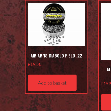
Air Arms Diabolo Field .22
£
19.50
A
Add to basket
£
159