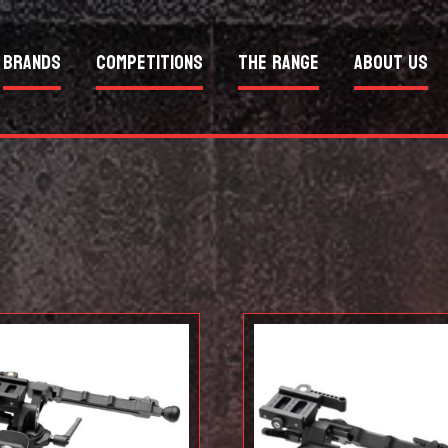
Brands
Competitions
The Range
About Us