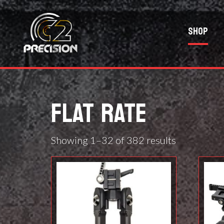
Shop
FLAT RATE
Showing 1–32 of 382 results