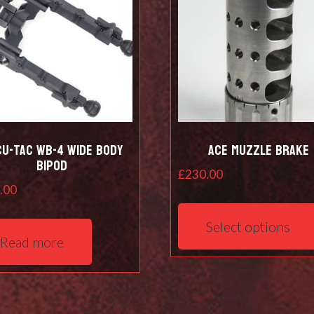
cu-Tac WB-4 Wide Body
Ace Muzzle Brake
Bipod
£
230.00
.00
Select options
Read more