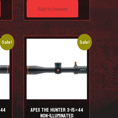
was:
is:
Add to basket
.
£923.00.
£887.00.
Sale!
Sale!
×44
Apex THE HUNTER 3-15×44
Non-Illuminated