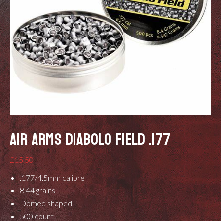
AIR ARMS DIABOLO FIELD .177
£
15.50
.177/4.5mm calibre
8.44 grains
Domed shaped
500 count