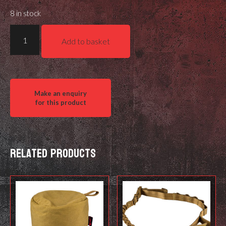
8 in stock
Air
Add to basket
Arms
Diabolo
Field
.177
quantity
Related products