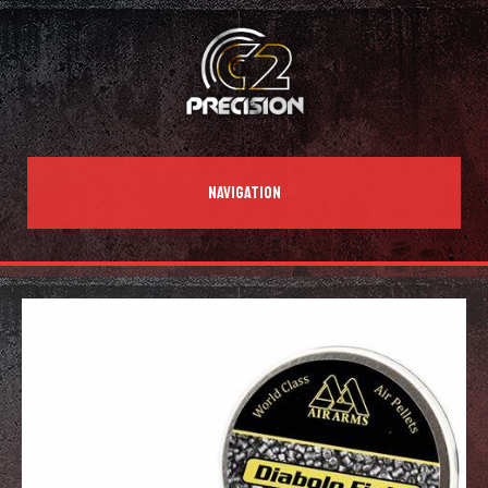
NAVIGATION