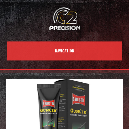
NAVIGATION