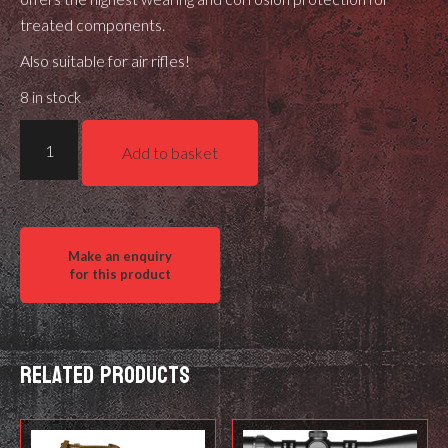
treated components.
Also suitable for air rifles!
8 in stock
Ballistol
Add to basket
Guncer
Ceramic
Gun
Grease
quantity
Related products