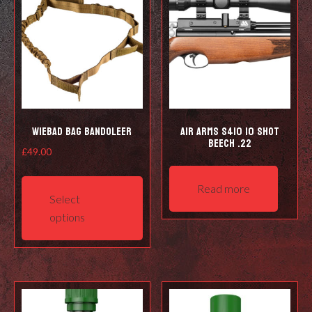
Wiebad Bag Bandoleer
Air Arms S410 10 Shot
Beech .22
£
49.00
This
Read more
product
Select
has
options
multiple
variants.
The
options
may