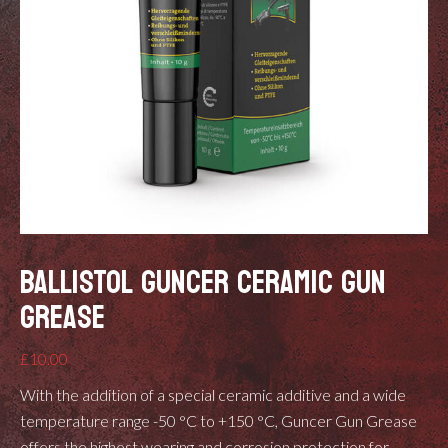
BALLISTOL GUNCER CERAMIC GUN
GREASE
£
10.00
With the addition of a special ceramic additive and a wide
temperature range -50 °C to +150 °C, Guncer Gun Grease
offers the highest wearing and corrosion protection for